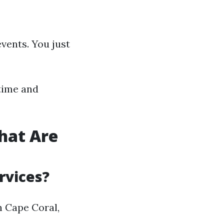
events. You just
 time and
hat Are
rvices?
n Cape Coral,