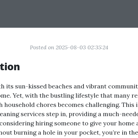
Posted on 2025-08-03 02:35:24
tion
th its sun-kissed beaches and vibrant community
ome. Yet, with the bustling lifestyle that many re
h household chores becomes challenging. This 
leaning services step in, providing a much-need
e considering hiring someone to give your home
out burning a hole in your pocket, you’re in the