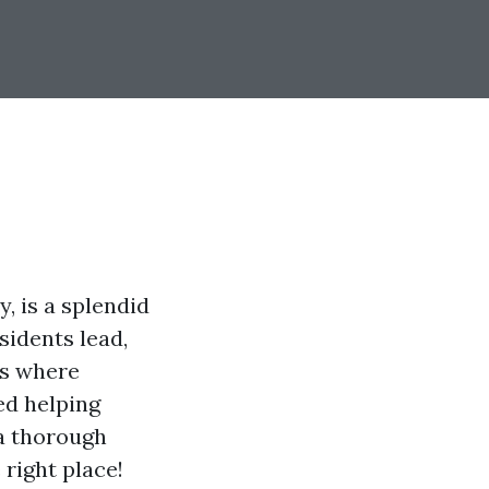
, is a splendid
sidents lead,
is where
ed helping
 a thorough
 right place!