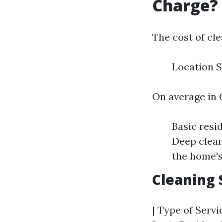
Charge?
The cost of cle
Location S
On average in 
Basic resi
Deep clean
the home's
Cleaning 
| Type of Servic