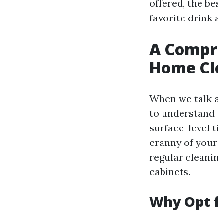
offered, the b
favorite drink a
A Compr
Home Cle
When we talk a
to understand 
surface-level 
cranny of your
regular cleani
cabinets.
Why Opt 