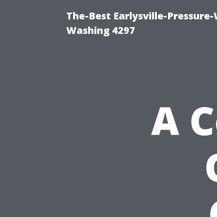
The-Best Earlysville-Pressure
Washing 4297
A 