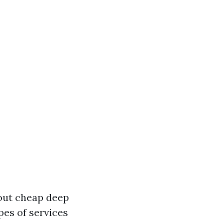
bout cheap deep
pes of services