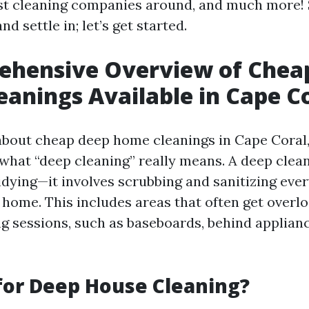
est cleaning companies around, and much more!
nd settle in; let’s get started.
ehensive Overview of Chea
anings Available in Cape C
bout cheap deep home cleanings in Cape Coral, i
what “deep cleaning” really means. A deep clea
tidying—it involves scrubbing and sanitizing eve
 home. This includes areas that often get overl
ng sessions, such as baseboards, behind applianc
for Deep House Cleaning?