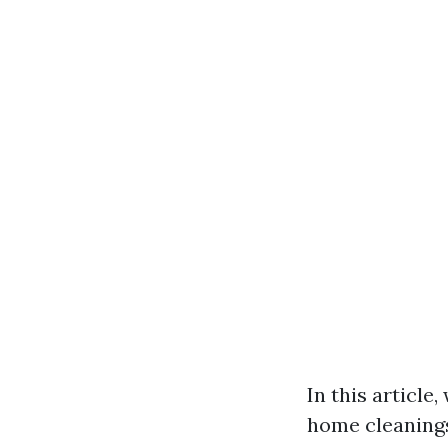
In this article
home cleanings 