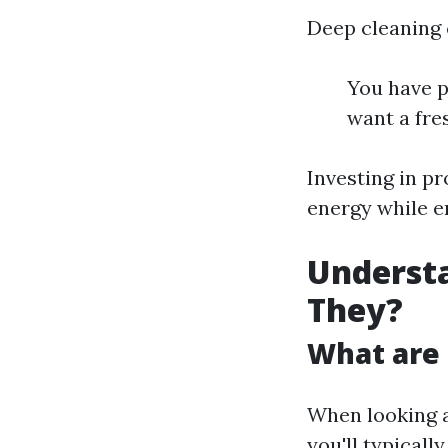
Deep cleaning c
You have p
want a fres
Investing in p
energy while e
Understa
They?
What are 
When looking a
you'll typicall