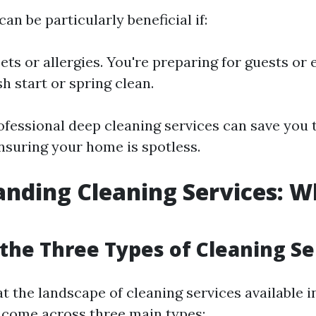
an be particularly beneficial if:
ets or allergies. You're preparing for guests or 
h start or spring clean.
rofessional deep cleaning services can save you
nsuring your home is spotless.
nding Cleaning Services: W
the Three Types of Cleaning Se
t the landscape of cleaning services available i
y come across three main types: