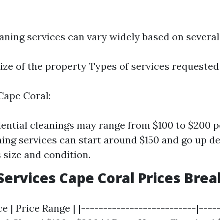
aning services can vary widely based on several
ize of the property Types of services requested
Cape Coral:
dential cleanings may range from $100 to $200 p
ing services can start around $150 and go up d
 size and condition.
Services Cape Coral Prices Br
e | Price Range | |--------------------------|-----