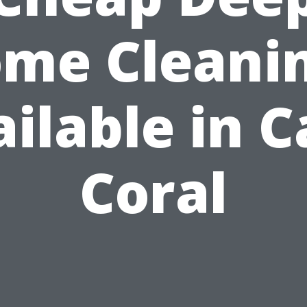
me Cleani
ilable in 
Coral