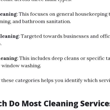
leaning
: This focuses on general housekeeping t
ming, and bathroom sanitation.
leaning
: Targeted towards businesses and offi
.
leaning
: This includes deep cleans or specific t
 window washing.
these categories helps you identify which servi
h Do Most Cleaning Service