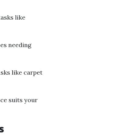
asks like
ces needing
asks like carpet
ce suits your
s