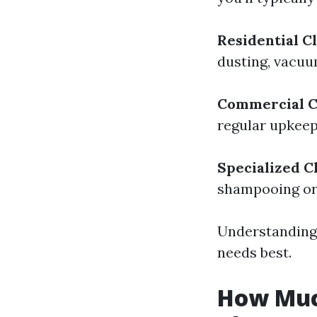
Residential C
dusting, vacuu
Commercial C
regular upkeep
Specialized C
shampooing or
Understanding 
needs best.
How Muc