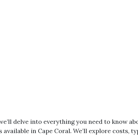
, we’ll delve into everything you need to know a
available in Cape Coral. We’ll explore costs, ty