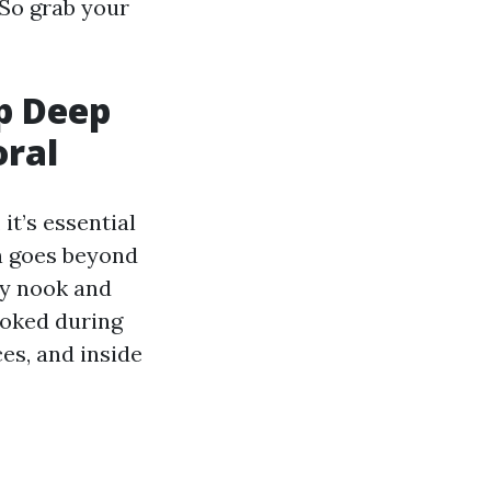
 So grab your
p Deep
oral
t’s essential
n goes beyond
ry nook and
ooked during
es, and inside