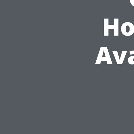
Ho
Ava