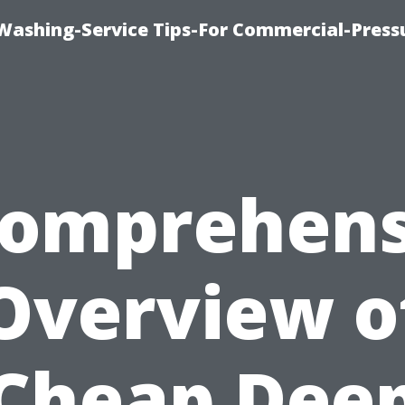
-Washing-Service Tips-For Commercial-Press
Comprehens
Overview o
Cheap Dee