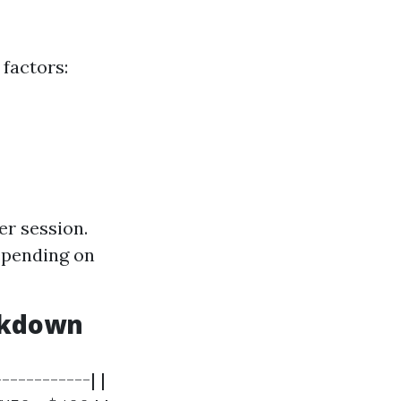
 factors:
er session.
epending on
eakdown
-----------| |