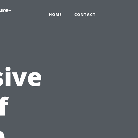
ure-
HOME
CONTACT
ive
f
p