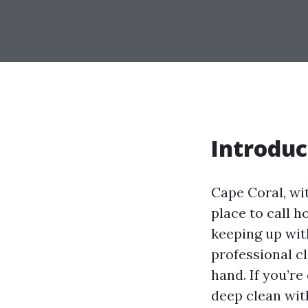
Introduc
Cape Coral, wi
place to call h
keeping up wit
professional c
hand. If you’r
deep clean with