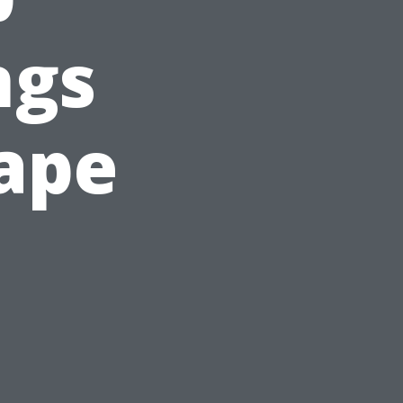
ngs
Cape