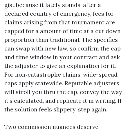
gist because it lately stands: after a
declared country of emergency, fees for
claims arising from that tournament are
capped for a amount of time at a cut down
proportion than traditional. The specifics
can swap with new law, so confirm the cap
and time window in your contract and ask
the adjuster to give an explanation for it.
For non‑catastrophe claims, wide-spread
caps apply statewide. Reputable adjusters
will stroll you thru the cap, convey the way
it’s calculated, and replicate it in writing. If
the solution feels slippery, step again.
Two commission nuances deserve