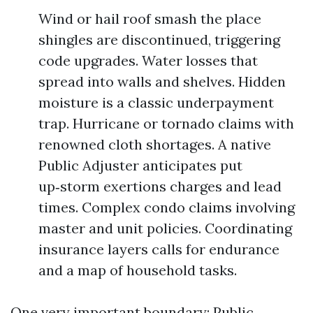
Wind or hail roof smash the place
shingles are discontinued, triggering
code upgrades. Water losses that
spread into walls and shelves. Hidden
moisture is a classic underpayment
trap. Hurricane or tornado claims with
renowned cloth shortages. A native
Public Adjuster anticipates put
up‑storm exertions charges and lead
times. Complex condo claims involving
master and unit policies. Coordinating
insurance layers calls for endurance
and a map of household tasks.
One very important boundary: Public