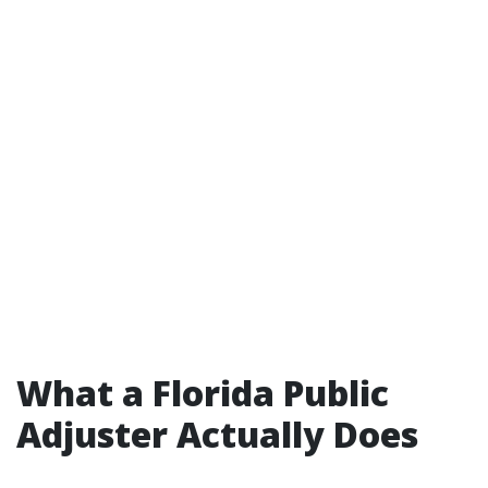
What a Florida Public
Adjuster Actually Does