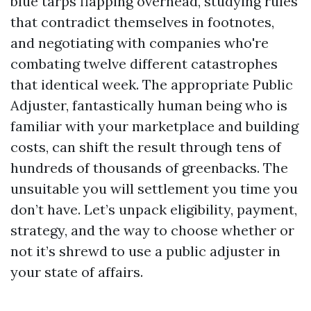
blue tarps flapping overhead, studying rules
that contradict themselves in footnotes,
and negotiating with companies who're
combating twelve different catastrophes
that identical week. The appropriate Public
Adjuster, fantastically human being who is
familiar with your marketplace and building
costs, can shift the result through tens of
hundreds of thousands of greenbacks. The
unsuitable you will settlement you time you
don’t have. Let’s unpack eligibility, payment,
strategy, and the way to choose whether or
not it’s shrewd to use a public adjuster in
your state of affairs.