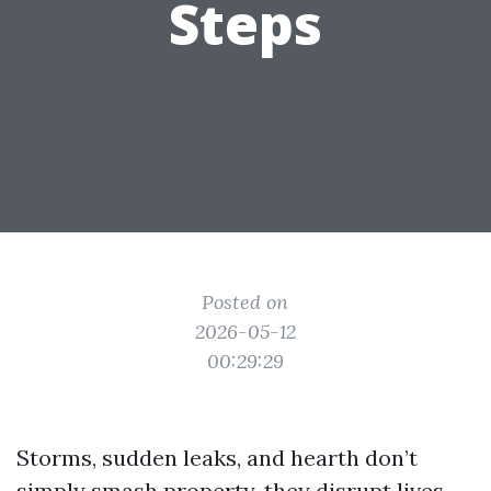
Steps
Posted on
2026-05-12
00:29:29
Storms, sudden leaks, and hearth don’t
simply smash property, they disrupt lives.