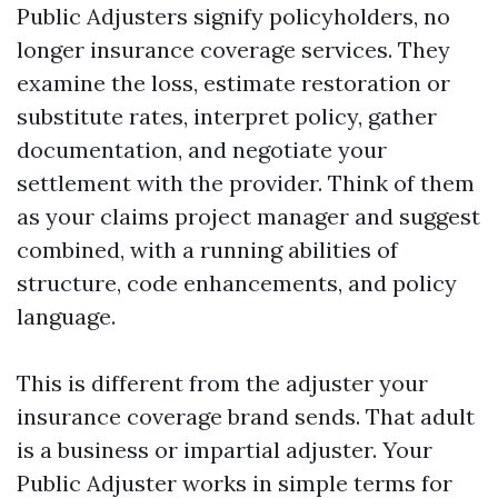
Public Adjusters signify policyholders, no
longer insurance coverage services. They
examine the loss, estimate restoration or
substitute rates, interpret policy, gather
documentation, and negotiate your
settlement with the provider. Think of them
as your claims project manager and suggest
combined, with a running abilities of
structure, code enhancements, and policy
language.
This is different from the adjuster your
insurance coverage brand sends. That adult
is a business or impartial adjuster. Your
Public Adjuster works in simple terms for