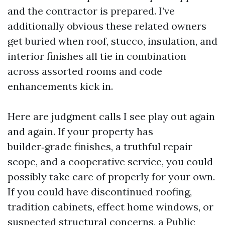
and the contractor is prepared. I’ve
additionally obvious these related owners
get buried when roof, stucco, insulation, and
interior finishes all tie in combination
across assorted rooms and code
enhancements kick in.
Here are judgment calls I see play out again
and again. If your property has
builder‑grade finishes, a truthful repair
scope, and a cooperative service, you could
possibly take care of properly for your own.
If you could have discontinued roofing,
tradition cabinets, effect home windows, or
suspected structural concerns, a Public