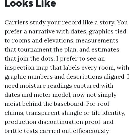
Looks Like
Carriers study your record like a story. You
prefer a narrative with dates, graphics tied
to rooms and elevations, measurements
that tournament the plan, and estimates
that join the dots. I prefer to see an
inspection map that labels every room, with
graphic numbers and descriptions aligned. I
need moisture readings captured with
dates and meter model, now not simply
moist behind the baseboard. For roof
claims, transparent shingle or tile identity,
production discontinuation proof, and
brittle tests carried out efficaciously