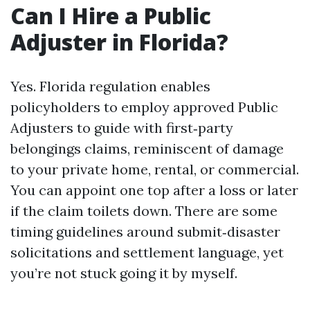
Can I Hire a Public
Adjuster in Florida?
Yes. Florida regulation enables
policyholders to employ approved Public
Adjusters to guide with first‑party
belongings claims, reminiscent of damage
to your private home, rental, or commercial.
You can appoint one top after a loss or later
if the claim toilets down. There are some
timing guidelines around submit‑disaster
solicitations and settlement language, yet
you’re not stuck going it by myself.