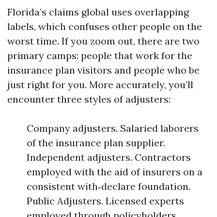
Florida’s claims global uses overlapping
labels, which confuses other people on the
worst time. If you zoom out, there are two
primary camps: people that work for the
insurance plan visitors and people who be
just right for you. More accurately, you’ll
encounter three styles of adjusters:
Company adjusters. Salaried laborers
of the insurance plan supplier.
Independent adjusters. Contractors
employed with the aid of insurers on a
consistent with‑declare foundation.
Public Adjusters. Licensed experts
employed through policyholders.