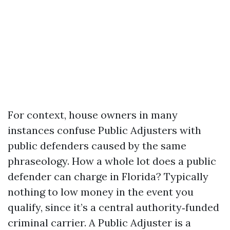
For context, house owners in many
instances confuse Public Adjusters with
public defenders caused by the same
phraseology. How a whole lot does a public
defender can charge in Florida? Typically
nothing to low money in the event you
qualify, since it’s a central authority‑funded
criminal carrier. A Public Adjuster is a