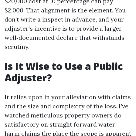
$20,000 cost at 10 percentage can pay
$2,000. That alignment is the element. You
don’t write a inspect in advance, and your
adjuster’s incentive is to provide a larger,
well‑documented declare that withstands
scrutiny.
Is It Wise to Use a Public
Adjuster?
It relies upon in your alleviation with claims
and the size and complexity of the loss. I’ve
watched meticulous property owners do
satisfactory on straight forward water
harm claims the place the scope is apparent