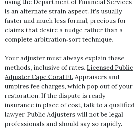
using the Department of Financial Services
is an alternate strain aspect. It’s usually
faster and much less formal, precious for
claims that desire a nudge rather than a
complete arbitration‑sort technique.
Your adjuster must always explain these
methods, inclusive of rates.
Licensed Public
Adjuster Cape Coral FL
Appraisers and
umpires fee charges, which pop out of your
restoration. If the dispute is ready
insurance in place of cost, talk to a qualified
lawyer. Public Adjusters will not be legal
professionals and should say so rapidly.