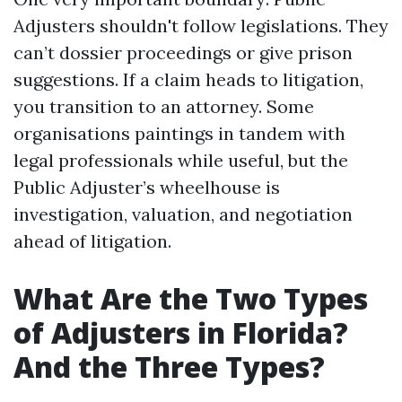
Adjusters shouldn't follow legislations. They
can’t dossier proceedings or give prison
suggestions. If a claim heads to litigation,
you transition to an attorney. Some
organisations paintings in tandem with
legal professionals while useful, but the
Public Adjuster’s wheelhouse is
investigation, valuation, and negotiation
ahead of litigation.
What Are the Two Types
of Adjusters in Florida?
And the Three Types?