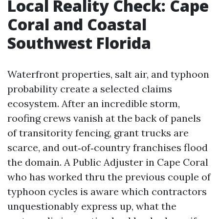
Local Reality Check: Cape
Coral and Coastal
Southwest Florida
Waterfront properties, salt air, and typhoon
probability create a selected claims
ecosystem. After an incredible storm,
roofing crews vanish at the back of panels
of transitority fencing, grant trucks are
scarce, and out‑of‑country franchises flood
the domain. A Public Adjuster in Cape Coral
who has worked thru the previous couple of
typhoon cycles is aware which contractors
unquestionably express up, what the