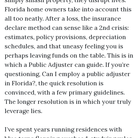
Florida home owners take into account this
all too neatly. After a loss, the insurance
declare method can sense like a 2nd crisis:
estimates, policy provisions, depreciation
schedules, and that uneasy feeling you is
perhaps leaving funds on the table. This is in
which a Public Adjuster can guide. If you’re
questioning, Can I employ a public adjuster
in Florida?, the quick resolution is
convinced, with a few primary guidelines.
The longer resolution is in which your truly
leverage lies.
I’ve spent years running residences with