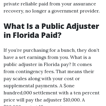
private reliable paid from your assurance
recovery, no longer a government provider.
What Is a Public Adjuster
in Florida Paid?
If you’re purchasing for a bunch, they don’t
have a set earnings from you. What is a
public adjuster in Florida pay? It comes
from contingency fees. That means their
pay scales along with your cost or
supplemental payments. A $one
hundred,000 settlement with a ten percent
price will pay the adjuster $10,000. A