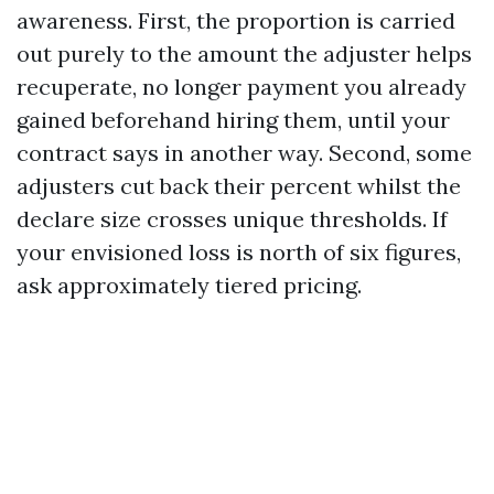
awareness. First, the proportion is carried
out purely to the amount the adjuster helps
recuperate, no longer payment you already
gained beforehand hiring them, until your
contract says in another way. Second, some
adjusters cut back their percent whilst the
declare size crosses unique thresholds. If
your envisioned loss is north of six figures,
ask approximately tiered pricing.