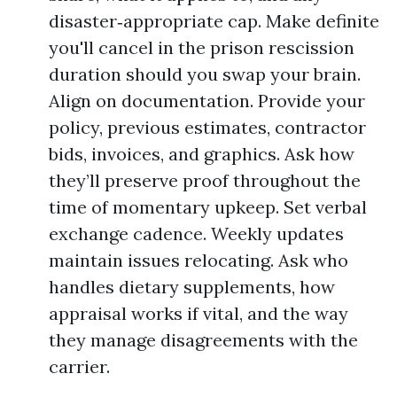
disaster‑appropriate cap. Make definite
you'll cancel in the prison rescission
duration should you swap your brain.
Align on documentation. Provide your
policy, previous estimates, contractor
bids, invoices, and graphics. Ask how
they’ll preserve proof throughout the
time of momentary upkeep. Set verbal
exchange cadence. Weekly updates
maintain issues relocating. Ask who
handles dietary supplements, how
appraisal works if vital, and the way
they manage disagreements with the
carrier.