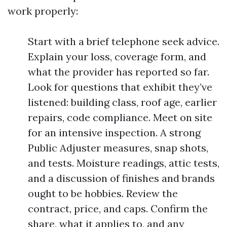
work properly:
Start with a brief telephone seek advice.
Explain your loss, coverage form, and
what the provider has reported so far.
Look for questions that exhibit they’ve
listened: building class, roof age, earlier
repairs, code compliance. Meet on site
for an intensive inspection. A strong
Public Adjuster measures, snap shots,
and tests. Moisture readings, attic tests,
and a discussion of finishes and brands
ought to be hobbies. Review the
contract, price, and caps. Confirm the
share, what it applies to, and any