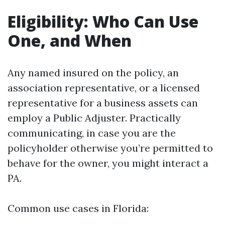
Eligibility: Who Can Use
One, and When
Any named insured on the policy, an
association representative, or a licensed
representative for a business assets can
employ a Public Adjuster. Practically
communicating, in case you are the
policyholder otherwise you’re permitted to
behave for the owner, you might interact a
PA.
Common use cases in Florida: