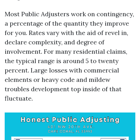
Most Public Adjusters work on contingency,
a percentage of the quantity they improve
for you. Rates vary with the aid of revel in,
declare complexity, and degree of
involvement. For many residential claims,
the typical range is around 5 to twenty
percent. Large losses with commercial
elements or heavy code and mildew
troubles development top inside of that
fluctuate.