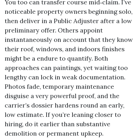
You too can transfer course mid‑claim. I’ve
noticeable property owners beginning solo,
then deliver in a Public Adjuster after a low
preliminary offer. Others appoint
instantaneously on account that they know
their roof, windows, and indoors finishes
might be a endure to quantify. Both
approaches can paintings, yet waiting too
lengthy can lock in weak documentation.
Photos fade, temporary maintenance
disguise a very powerful proof, and the
carrier’s dossier hardens round an early,
low estimate. If you’re leaning closer to
hiring, do it earlier than substantive
demolition or permanent upkeep.