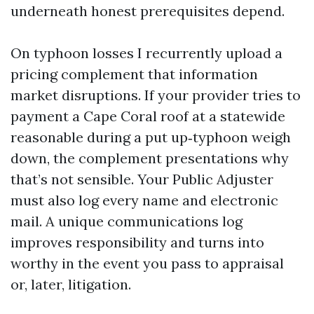
underneath honest prerequisites depend.
On typhoon losses I recurrently upload a
pricing complement that information
market disruptions. If your provider tries to
payment a Cape Coral roof at a statewide
reasonable during a put up‑typhoon weigh
down, the complement presentations why
that’s not sensible. Your Public Adjuster
must also log every name and electronic
mail. A unique communications log
improves responsibility and turns into
worthy in the event you pass to appraisal
or, later, litigation.