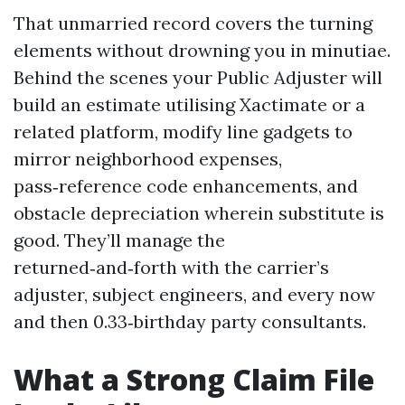
That unmarried record covers the turning
elements without drowning you in minutiae.
Behind the scenes your Public Adjuster will
build an estimate utilising Xactimate or a
related platform, modify line gadgets to
mirror neighborhood expenses,
pass‑reference code enhancements, and
obstacle depreciation wherein substitute is
good. They’ll manage the
returned‑and‑forth with the carrier’s
adjuster, subject engineers, and every now
and then 0.33‑birthday party consultants.
What a Strong Claim File