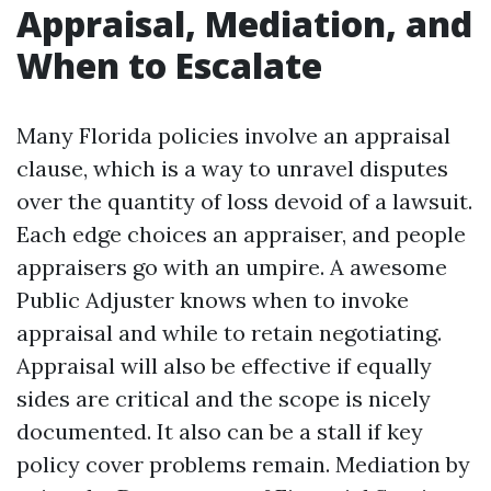
Appraisal, Mediation, and
When to Escalate
Many Florida policies involve an appraisal
clause, which is a way to unravel disputes
over the quantity of loss devoid of a lawsuit.
Each edge choices an appraiser, and people
appraisers go with an umpire. A awesome
Public Adjuster knows when to invoke
appraisal and while to retain negotiating.
Appraisal will also be effective if equally
sides are critical and the scope is nicely
documented. It also can be a stall if key
policy cover problems remain. Mediation by