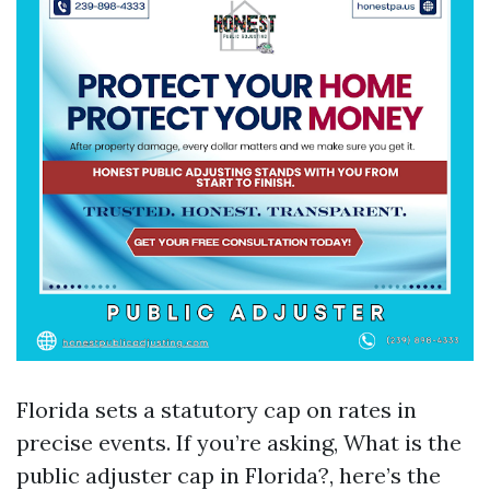
Florida sets a statutory cap on rates in
precise events. If you’re asking, What is the
public adjuster cap in Florida?, here’s the