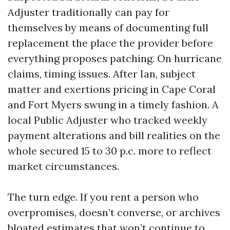
Adjuster traditionally can pay for
themselves by means of documenting full
replacement the place the provider before
everything proposes patching. On hurricane
claims, timing issues. After Ian, subject
matter and exertions pricing in Cape Coral
and Fort Myers swung in a timely fashion. A
local Public Adjuster who tracked weekly
payment alterations and bill realities on the
whole secured 15 to 30 p.c. more to reflect
market circumstances.
The turn edge. If you rent a person who
overpromises, doesn’t converse, or archives
bloated estimates that won’t continue to