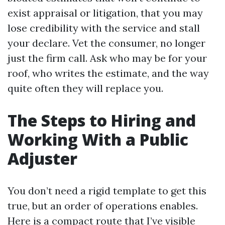
exist appraisal or litigation, that you may
lose credibility with the service and stall
your declare. Vet the consumer, no longer
just the firm call. Ask who may be for your
roof, who writes the estimate, and the way
quite often they will replace you.
The Steps to Hiring and
Working With a Public
Adjuster
You don’t need a rigid template to get this
true, but an order of operations enables.
Here is a compact route that I’ve visible