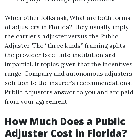
When other folks ask, What are both forms
of adjusters in Florida?, they usually imply
the carrier’s adjuster versus the Public
Adjuster. The “three kinds” framing splits
the provider facet into institution and
impartial. It topics given that the incentives
range. Company and autonomous adjusters
solution to the insurer’s recommendations.
Public Adjusters answer to you and are paid
from your agreement.
How Much Does a Public
Adjuster Cost in Florida?