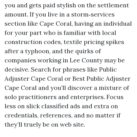
you and gets paid stylish on the settlement
amount. If you live in a storm‑services
section like Cape Coral, having an individual
for your part who is familiar with local
construction codes, textile pricing spikes
after a typhoon, and the quirks of
companies working in Lee County may be
decisive. Search for phrases like Public
Adjuster Cape Coral or Best Public Adjuster
Cape Coral and you’ll discover a mixture of
solo practitioners and enterprises. Focus
less on slick classified ads and extra on
credentials, references, and no matter if
they’ll truely be on web site.