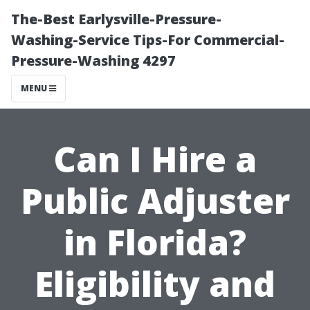
The-Best Earlysville-Pressure-
Washing-Service Tips-For Commercial-
Pressure-Washing 4297
MENU
Can I Hire a
Public Adjuster
in Florida?
Eligibility and