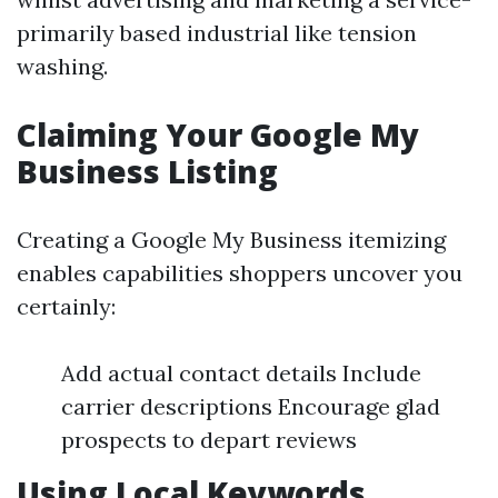
primarily based industrial like tension
washing.
Claiming Your Google My
Business Listing
Creating a Google My Business itemizing
enables capabilities shoppers uncover you
certainly:
Add actual contact details Include
carrier descriptions Encourage glad
prospects to depart reviews
Using Local Keywords