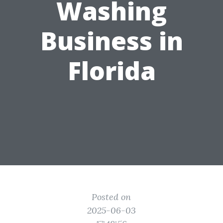
Washing
Business in
Florida
Posted on
2025-06-03