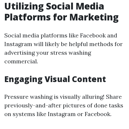
Utilizing Social Media
Platforms for Marketing
Social media platforms like Facebook and
Instagram will likely be helpful methods for
advertising your stress washing
commercial.
Engaging Visual Content
Pressure washing is visually alluring! Share
previously-and-after pictures of done tasks
on systems like Instagram or Facebook.