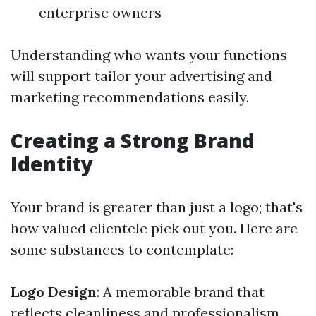
enterprise owners
Understanding who wants your functions
will support tailor your advertising and
marketing recommendations easily.
Creating a Strong Brand
Identity
Your brand is greater than just a logo; that's
how valued clientele pick out you. Here are
some substances to contemplate:
Logo Design
: A memorable brand that
reflects cleanliness and professionalism.