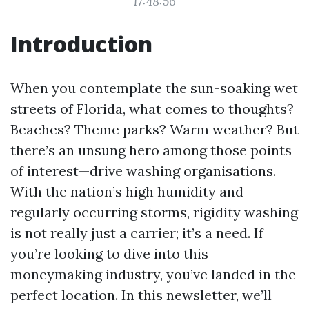
17:48:56
Introduction
When you contemplate the sun-soaking wet
streets of Florida, what comes to thoughts?
Beaches? Theme parks? Warm weather? But
there’s an unsung hero among those points
of interest—drive washing organisations.
With the nation’s high humidity and
regularly occurring storms, rigidity washing
is not really just a carrier; it’s a need. If
you’re looking to dive into this
moneymaking industry, you’ve landed in the
perfect location. In this newsletter, we’ll