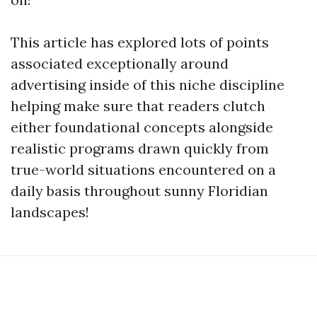
This article has explored lots of points
associated exceptionally around
advertising inside of this niche discipline
helping make sure that readers clutch
either foundational concepts alongside
realistic programs drawn quickly from
true-world situations encountered on a
daily basis throughout sunny Floridian
landscapes!