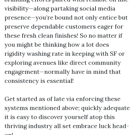
visibility—along partaking social media
presence—you’re bound not only entice but
preserve dependable customers eager for
these fresh clean finishes! So no matter if
you might be thinking how a lot does
rigidity washing rate in keeping with SF or
exploring avenues like direct community
engagement—normally have in mind that
consistency is essential!
Get started as of late via enforcing these
systems mentioned above; quickly adequate
it is easy to discover yourself atop this
thriving industry all set embrace luck head-
on!