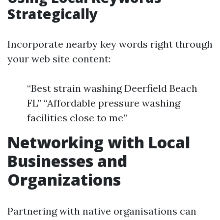
Strategically
Incorporate nearby key words right through
your web site content:
“Best strain washing Deerfield Beach
FL” “Affordable pressure washing
facilities close to me”
Networking with Local
Businesses and
Organizations
Partnering with native organisations can