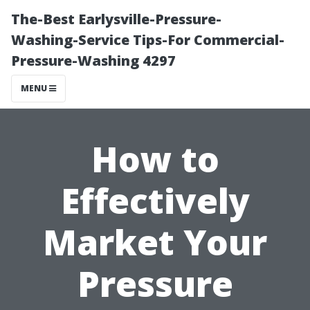
The-Best Earlysville-Pressure-
Washing-Service Tips-For Commercial-
Pressure-Washing 4297
MENU
How to
Effectively
Market Your
Pressure