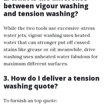
between vigour washing
and tension washing?
While the two tools use excessive-stress
water jets, vigour washing uses heated
water that can stronger put off cussed
stains like grease or oil; meanwhile, drive
washing uses unheated water fabulous for
maximum different surfaces.
3. How do I deliver a tension
washing quote?
To furnish an top quote: