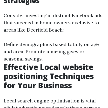
Strategies
Consider investing in distinct Facebook ads
that succeed in home owners exclusive to
areas like Deerfield Beach:
Define demographics based totally on age
and area. Promote amazing gives or
seasonal savings.
Effective Local website
positioning Techniques
for Your Business
Local search engine optimisation is vital
whilst advertising and marketing a service-