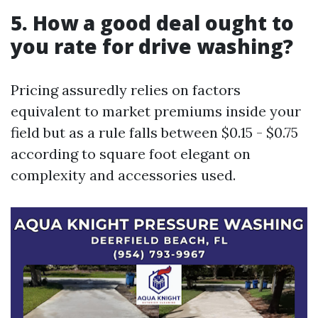
5. How a good deal ought to
you rate for drive washing?
Pricing assuredly relies on factors
equivalent to market premiums inside your
field but as a rule falls between $0.15 - $0.75
according to square foot elegant on
complexity and accessories used.