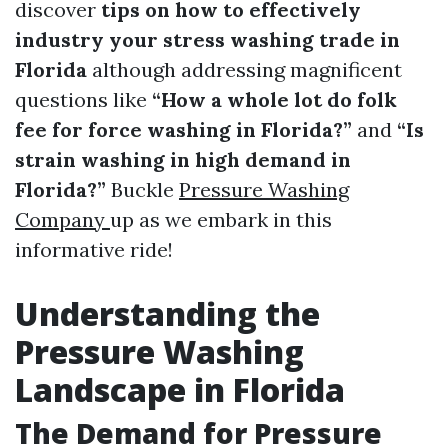
discover
tips on how to effectively
industry your stress washing trade in
Florida
although addressing magnificent
questions like
“How a whole lot do folk
fee for force washing in Florida?”
and
“Is
strain washing in high demand in
Florida?”
Buckle
Pressure Washing
Company
up as we embark in this
informative ride!
Understanding the
Pressure Washing
Landscape in Florida
The Demand for Pressure