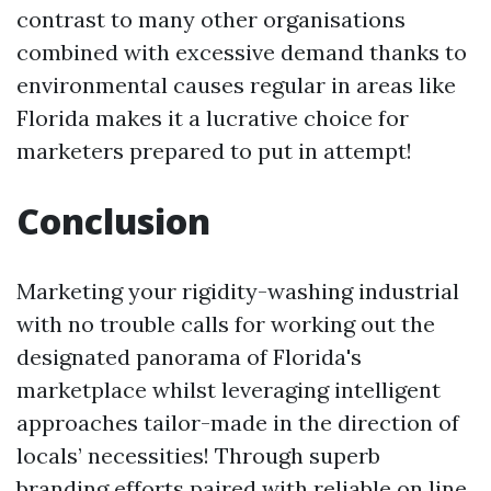
contrast to many other organisations
combined with excessive demand thanks to
environmental causes regular in areas like
Florida makes it a lucrative choice for
marketers prepared to put in attempt!
Conclusion
Marketing your rigidity-washing industrial
with no trouble calls for working out the
designated panorama of Florida's
marketplace whilst leveraging intelligent
approaches tailor-made in the direction of
locals’ necessities! Through superb
branding efforts paired with reliable on line