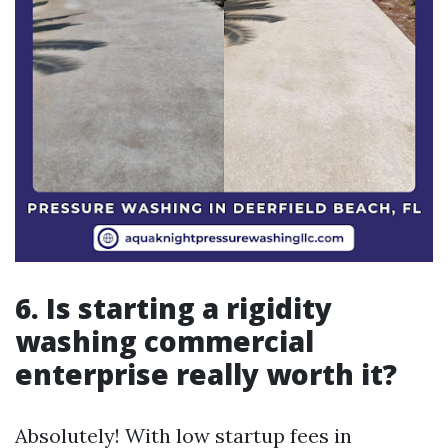
6. Is starting a rigidity
washing commercial
enterprise really worth it?
Absolutely! With low startup fees in