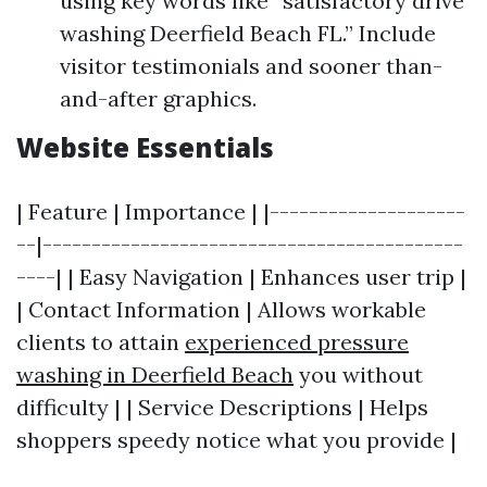
using key words like “satisfactory drive
washing Deerfield Beach FL.” Include
visitor testimonials and sooner than-
and-after graphics.
Website Essentials
| Feature | Importance | |--------------------
--|-------------------------------------------
----| | Easy Navigation | Enhances user trip |
| Contact Information | Allows workable
clients to attain
experienced pressure
washing in Deerfield Beach
you without
difficulty | | Service Descriptions | Helps
shoppers speedy notice what you provide |