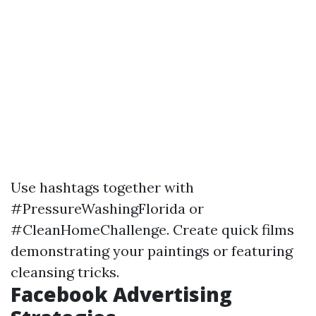
Use hashtags together with
#PressureWashingFlorida or
#CleanHomeChallenge. Create quick films
demonstrating your paintings or featuring
cleansing tricks.
Facebook Advertising