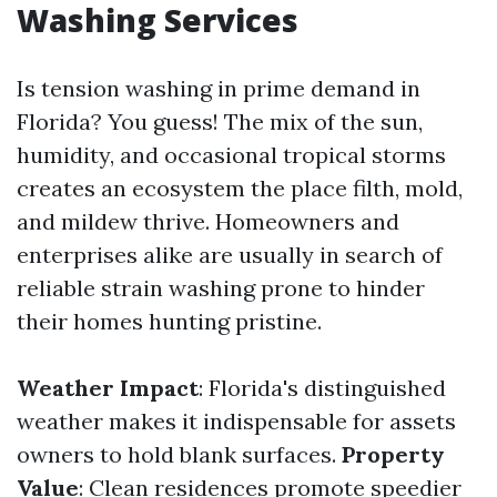
Washing Services
Is tension washing in prime demand in
Florida? You guess! The mix of the sun,
humidity, and occasional tropical storms
creates an ecosystem the place filth, mold,
and mildew thrive. Homeowners and
enterprises alike are usually in search of
reliable strain washing prone to hinder
their homes hunting pristine.
Weather Impact
: Florida's distinguished
weather makes it indispensable for assets
owners to hold blank surfaces.
Property
Value
: Clean residences promote speedier