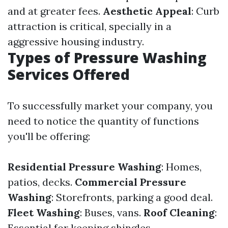
and at greater fees.
Aesthetic Appeal
: Curb
attraction is critical, specially in a
aggressive housing industry.
Types of Pressure Washing
Services Offered
To successfully market your company, you
need to notice the quantity of functions
you'll be offering:
Residential Pressure Washing
: Homes,
patios, decks.
Commercial Pressure
Washing
: Storefronts, parking a good deal.
Fleet Washing
: Buses, vans.
Roof Cleaning
:
Essential for keeping shingles.