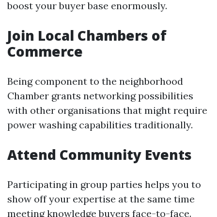
boost your buyer base enormously.
Join Local Chambers of
Commerce
Being component to the neighborhood
Chamber grants networking possibilities
with other organisations that might require
power washing capabilities traditionally.
Attend Community Events
Participating in group parties helps you to
show off your expertise at the same time
meeting knowledge buyers face-to-face.