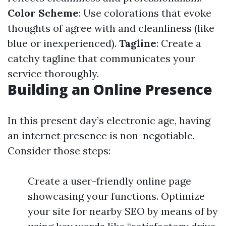
Color Scheme
: Use colorations that evoke
thoughts of agree with and cleanliness (like
blue or inexperienced).
Tagline
: Create a
catchy tagline that communicates your
service thoroughly.
Building an Online Presence
In this present day’s electronic age, having
an internet presence is non-negotiable.
Consider those steps:
Create a user-friendly online page
showcasing your functions. Optimize
your site for nearby SEO by means of by