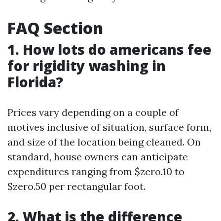
FAQ Section
1. How lots do americans fee
for rigidity washing in
Florida?
Prices vary depending on a couple of
motives inclusive of situation, surface form,
and size of the location being cleaned. On
standard, house owners can anticipate
expenditures ranging from $zero.10 to
$zero.50 per rectangular foot.
2. What is the difference