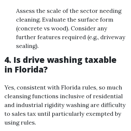
Assess the scale of the sector needing
cleaning. Evaluate the surface form
(concrete vs wood). Consider any
further features required (e.g., driveway
sealing).
4. Is drive washing taxable
in Florida?
Yes, consistent with Florida rules, so much
cleansing functions inclusive of residential
and industrial rigidity washing are difficulty
to sales tax until particularly exempted by
using rules.