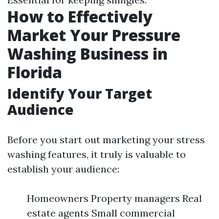
How to Effectively
Market Your Pressure
Washing Business in
Florida
Identify Your Target
Audience
Before you start out marketing your stress
washing features, it truly is valuable to
establish your audience:
Homeowners Property managers Real
estate agents Small commercial