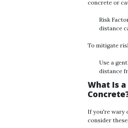
concrete or ca
Risk Facto
distance c
To mitigate ri
Use a gent
distance f
What Is a
Concrete
If you're wary
consider these 