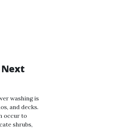
 Next
wer washing is
ios, and decks.
n occur to
cate shrubs,