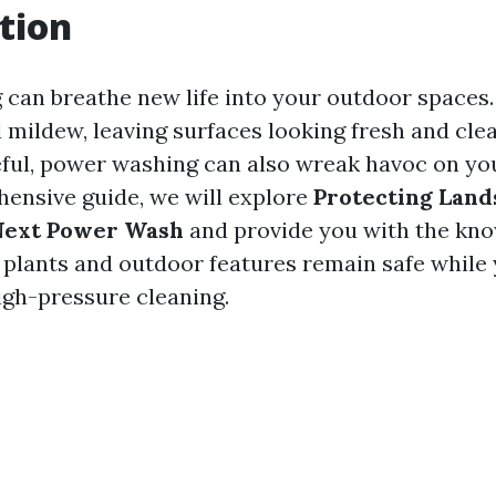
tion
can breathe new life into your outdoor spaces.
d mildew, leaving surfaces looking fresh and clea
eful, power washing can also wreak havoc on yo
hensive guide, we will explore
Protecting Land
Next Power Wash
and provide you with the kn
 plants and outdoor features remain safe while
igh-pressure cleaning.