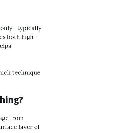
 only—typically
es both high-
elps
hich technique
hing?
mage from
rface layer of