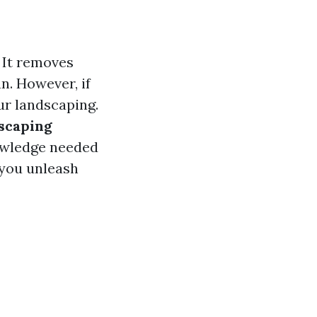
 It removes
n. However, if
ur landscaping.
scaping
owledge needed
 you unleash