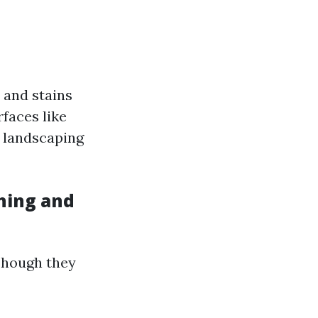
 and stains
rfaces like
d landscaping
hing and
Though they