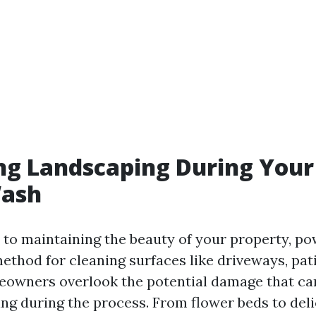
ng Landscaping During Your
ash
to maintaining the beauty of your property, po
ethod for cleaning surfaces like driveways, pat
owners overlook the potential damage that ca
ing during the process. From flower beds to deli