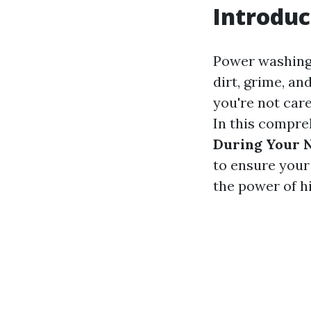
Introduc
Power washing 
dirt, grime, an
you're not car
In this compre
During Your 
to ensure your
the power of h