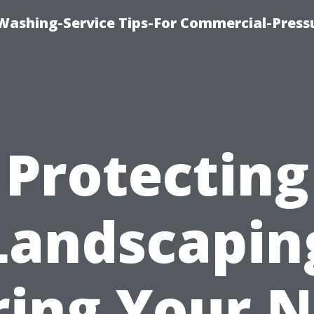
-Washing-Service Tips-For Commercial-Press
Protecting
Landscapin
ring Your N