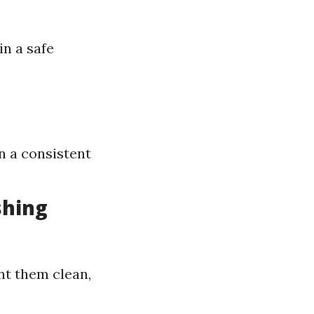
in a safe
n a consistent
shing
nt them clean,