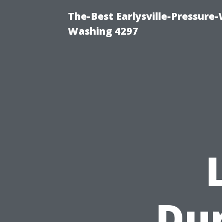
The-Best Earlysville-Pressure
Washing 4297
Du