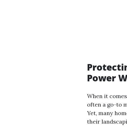
Protecti
Power W
When it comes 
often a go-to m
Yet, many home
their landscap