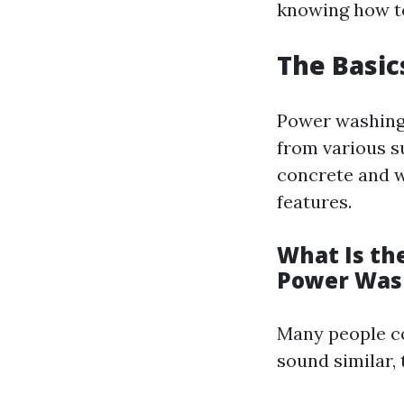
knowing how to
The Basic
Power washing 
from various su
concrete and w
features.
What Is th
Power Was
Many people c
sound similar, 