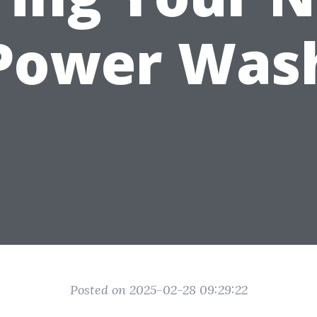
Power Was
Posted on 2025-02-28 09:29:22