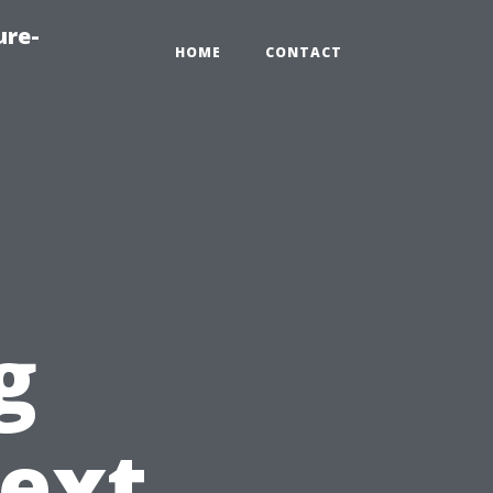
ure-
HOME
CONTACT
g
ext