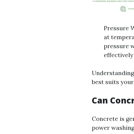
Pressure W
at tempera
pressure w
effectively
Understanding 
best suits your
Can Conc
Concrete is ge
power washing.