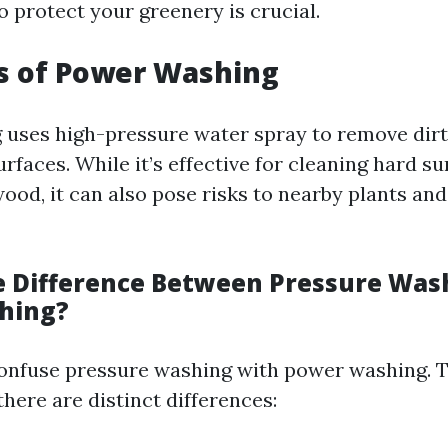
 protect your greenery is crucial.
s of Power Washing
uses high-pressure water spray to remove dirt
rfaces. While it’s effective for cleaning hard su
ood, it can also pose risks to nearby plants an
e Difference Between Pressure Was
hing?
onfuse pressure washing with power washing. 
there are distinct differences: