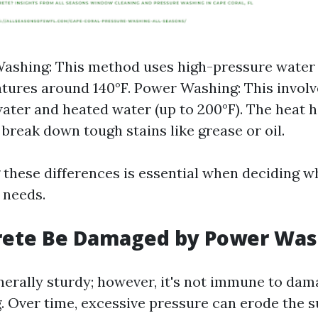
ashing: This method uses high-pressure water
tures around 140°F. Power Washing: This involv
ater and heated water (up to 200°F). The heat h
 break down tough stains like grease or oil.
these differences is essential when deciding w
 needs.
rete Be Damaged by Power Was
nerally sturdy; however, it's not immune to da
 Over time, excessive pressure can erode the su