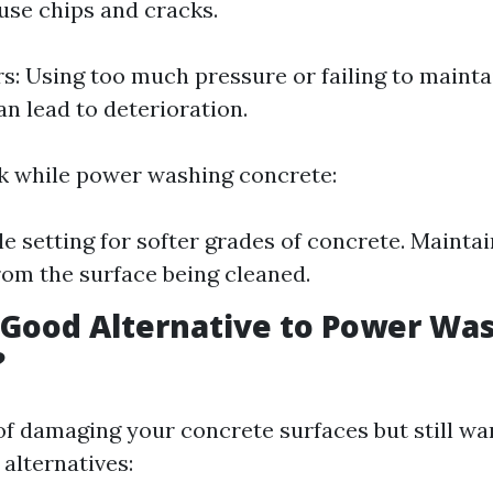
use chips and cracks.
rs: Using too much pressure or failing to mainta
an lead to deterioration.
sk while power washing concrete:
le setting for softer grades of concrete. Maintai
rom the surface being cleaned.
 Good Alternative to Power Wa
?
 of damaging your concrete surfaces but still wa
alternatives: