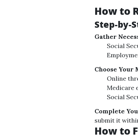
How to R
Step-by-S
Gather Neces
Social Sec
Employment
Choose Your 
Online thr
Medicare e
Social Secu
Complete You
submit it with
How to F