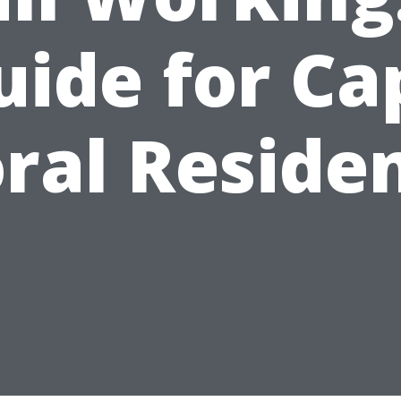
uide for Ca
ral Reside