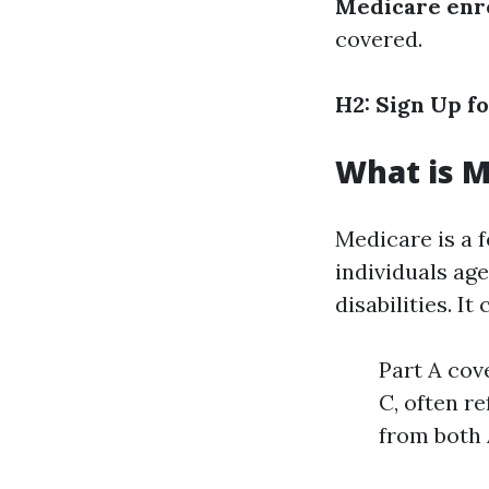
Medicare enr
covered.
H2: Sign Up f
What is M
Medicare is a 
individuals age
disabilities. It
Part A cov
C, often r
from both 