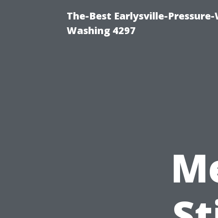
The-Best Earlysville-Pressure
Washing 4297
Me
St