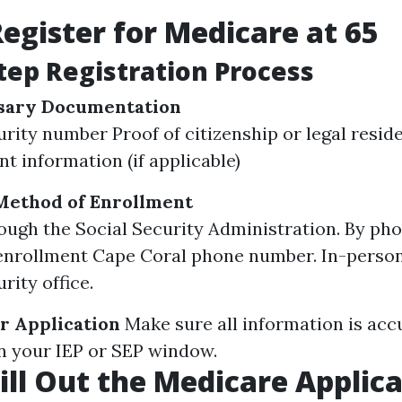
egister for Medicare at 65
tep Registration Process
sary Documentation
urity number Proof of citizenship or legal resid
 information (if applicable)
Method of Enrollment
ough the Social Security Administration. By pho
nrollment Cape Coral phone number. In-person 
rity office.
r Application
Make sure all information is acc
in your IEP or SEP window.
ill Out the Medicare Applic