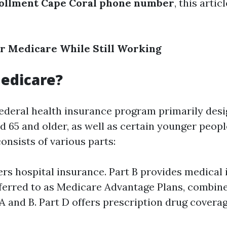
ollment Cape Coral phone number
, this arti
or Medicare While Still Working
edicare?
federal health insurance program primarily desi
d 65 and older, as well as certain younger peopl
 consists of various parts:
ers hospital insurance. Part B provides medical 
eferred to as Medicare Advantage Plans, combin
A and B. Part D offers prescription drug coverag