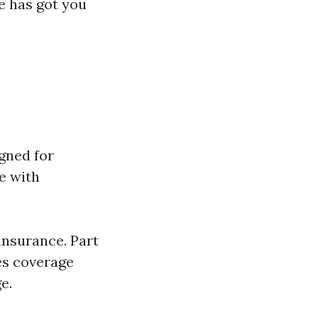
cle has got you
gned for
e with
insurance. Part
es coverage
e.