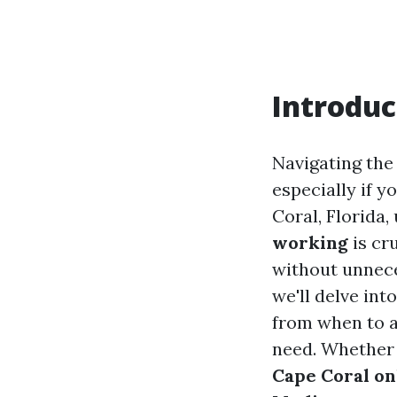
Introduc
Navigating the 
especially if y
Coral, Florida
working
is cr
without unnece
we'll delve in
from when to 
need. Whether 
Cape Coral on