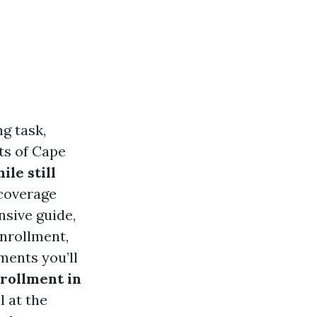
g task,
nts of Cape
le still
 coverage
nsive guide,
enrollment,
ents you’ll
rollment in
l at the