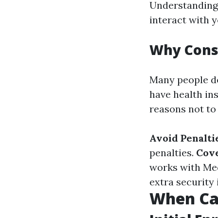
Understanding 
interact with 
Why Cons
Many people de
have health in
reasons not to
Avoid Penalti
penalties.
Cov
works with Med
extra security 
When Can