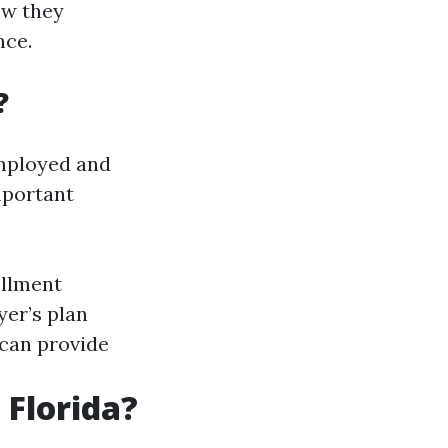
ow they
nce.
?
employed and
mportant
ollment
er’s plan
 can provide
 Florida?