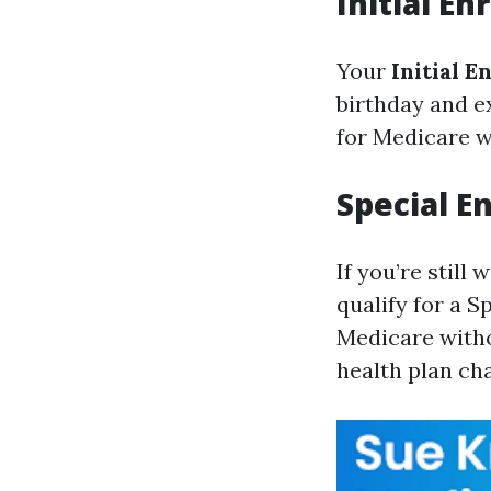
Initial E
Your
Initial E
birthday and e
for Medicare wi
Special E
If you’re stil
qualify for a S
Medicare witho
health plan ch