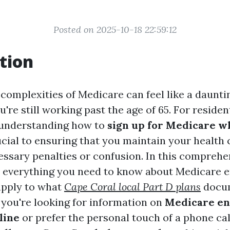
Posted on 2025-10-18 22:59:12
tion
complexities of Medicare can feel like a dauntin
ou're still working past the age of 65. For reside
, understanding how to
sign up for Medicare whi
ucial to ensuring that you maintain your health
ssary penalties or confusion. In this comprehe
to everything you need to know about Medicare 
apply to what
Cape Coral local Part D plans
docum
you're looking for information on
Medicare en
line
or prefer the personal touch of a phone cal