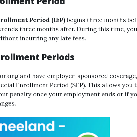
nrollment Period
nrollment Period (IEP)
begins three months bef
xtends three months after. During this time, you
thout incurring any late fees.
nrollment Periods
l working and have employer-sponsored coverage
pecial Enrollment Period (SEP). This allows you t
ut penalty once your employment ends or if y
anges.