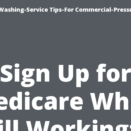
-Washing-Service Tips-For Commercial-Press
Sign Up fo
dicare Wh
ill Working