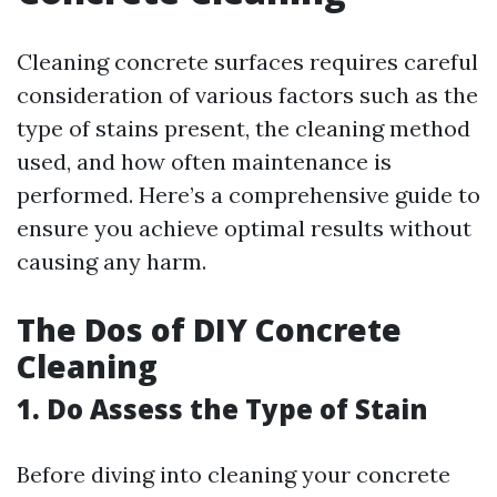
Cleaning concrete surfaces requires careful
consideration of various factors such as the
type of stains present, the cleaning method
used, and how often maintenance is
performed. Here’s a comprehensive guide to
ensure you achieve optimal results without
causing any harm.
The Dos of DIY Concrete
Cleaning
1. Do Assess the Type of Stain
Before diving into cleaning your concrete