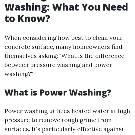
Washing: What You Need
to Know?
When considering how best to clean your
concrete surface, many homeowners find
themselves asking: "What is the difference
between pressure washing and power
washing?"
What is Power Washing?
Power washing utilizes heated water at high
pressure to remove tough grime from
surfaces. It's particularly effective against