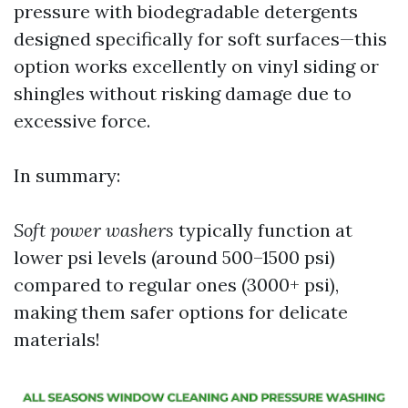
pressure with biodegradable detergents
designed specifically for soft surfaces—this
option works excellently on vinyl siding or
shingles without risking damage due to
excessive force.
In summary:
Soft power washers
typically function at
lower psi levels (around 500–1500 psi)
compared to regular ones (3000+ psi),
making them safer options for delicate
materials!