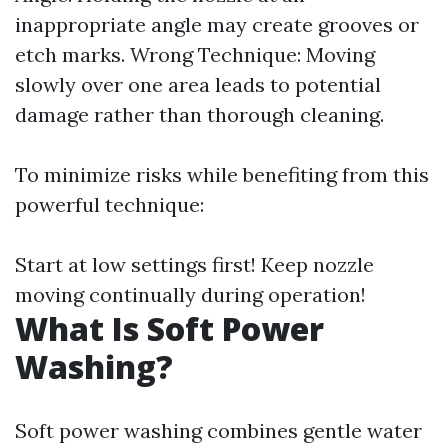
inappropriate angle may create grooves or
etch marks. Wrong Technique: Moving
slowly over one area leads to potential
damage rather than thorough cleaning.
To minimize risks while benefiting from this
powerful technique:
Start at low settings first! Keep nozzle
moving continually during operation!
What Is Soft Power
Washing?
Soft power washing combines gentle water