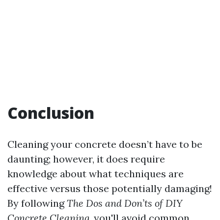
Conclusion
Cleaning your concrete doesn’t have to be
daunting; however, it does require
knowledge about what techniques are
effective versus those potentially damaging!
By following
The Dos and Don’ts of DIY
Concrete Cleaning
, you'll avoid common