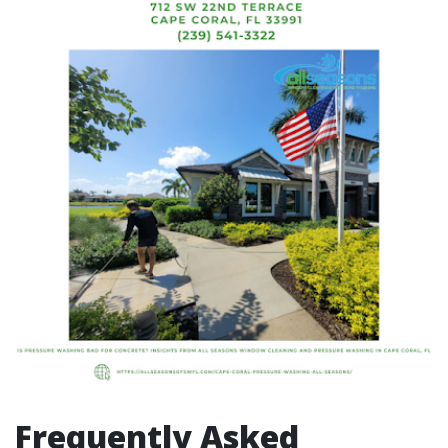
Frequently Asked