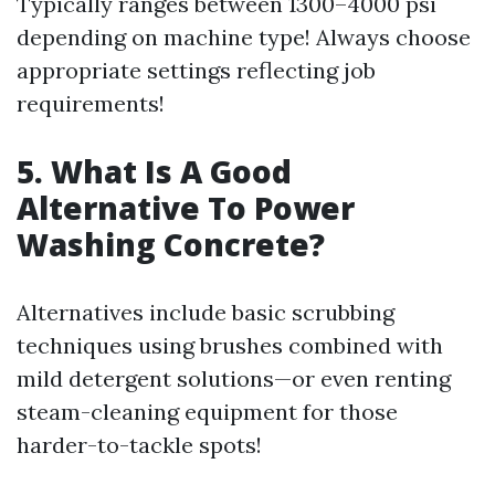
Typically ranges between 1300–4000 psi
depending on machine type! Always choose
appropriate settings reflecting job
requirements!
5. What Is A Good
Alternative To Power
Washing Concrete?
Alternatives include basic scrubbing
techniques using brushes combined with
mild detergent solutions—or even renting
steam-cleaning equipment for those
harder-to-tackle spots!