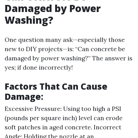
Damaged by Power
Washing?
One question many ask—especially those
new to DIY projects—is: “Can concrete be
damaged by power washing?” The answer is
yes; if done incorrectly!
Factors That Can Cause
Damage:
Excessive Pressure: Using too high a PSI
(pounds per square inch) level can erode
soft patches in aged concrete. Incorrect
Angle: Holding the nozzle at an