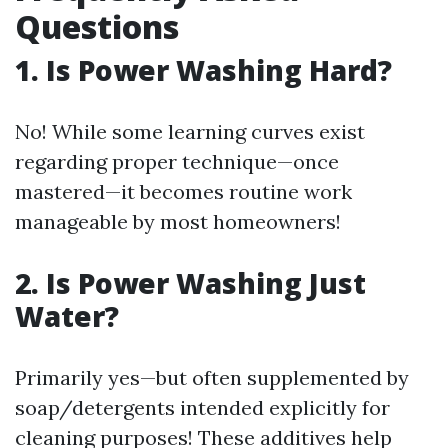
Questions
1. Is Power Washing Hard?
No! While some learning curves exist
regarding proper technique—once
mastered—it becomes routine work
manageable by most homeowners!
2. Is Power Washing Just
Water?
Primarily yes—but often supplemented by
soap/detergents intended explicitly for
cleaning purposes! These additives help