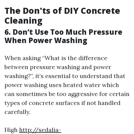
The Don'ts of DIY Concrete
Cleaning
6. Don’t Use Too Much Pressure
When Power Washing
When asking “What is the difference
between pressure washing and power
washing?”, it’s essential to understand that
power washing uses heated water which
can sometimes be too aggressive for certain
types of concrete surfaces if not handled
carefully.
High
http://sedalia-