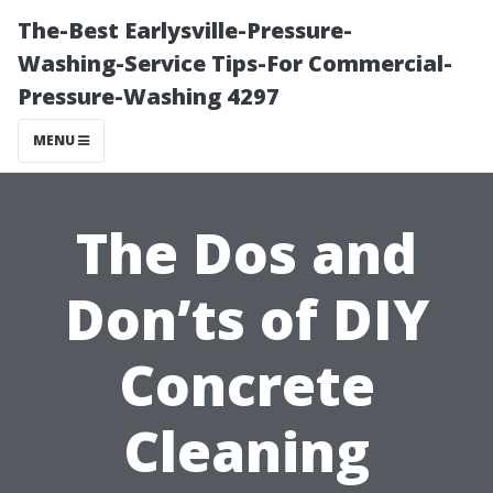
The-Best Earlysville-Pressure-
Washing-Service Tips-For Commercial-
Pressure-Washing 4297
MENU
The Dos and
Don’ts of DIY
Concrete
Cleaning