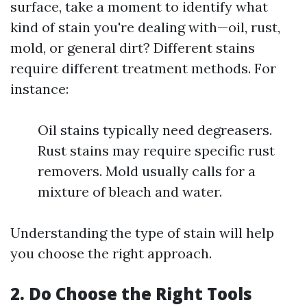
surface, take a moment to identify what
kind of stain you're dealing with—oil, rust,
mold, or general dirt? Different stains
require different treatment methods. For
instance:
Oil stains typically need degreasers.
Rust stains may require specific rust
removers. Mold usually calls for a
mixture of bleach and water.
Understanding the type of stain will help
you choose the right approach.
2. Do Choose the Right Tools