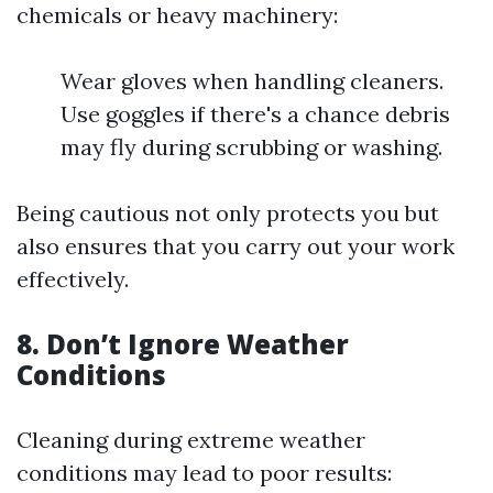
chemicals or heavy machinery:
Wear gloves when handling cleaners.
Use goggles if there's a chance debris
may fly during scrubbing or washing.
Being cautious not only protects you but
also ensures that you carry out your work
effectively.
8. Don’t Ignore Weather
Conditions
Cleaning during extreme weather
conditions may lead to poor results: