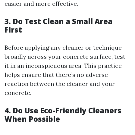
easier and more effective.
3. Do Test Clean a Small Area
First
Before applying any cleaner or technique
broadly across your concrete surface, test
it in an inconspicuous area. This practice
helps ensure that there’s no adverse
reaction between the cleaner and your
concrete.
4. Do Use Eco-Friendly Cleaners
When Possible