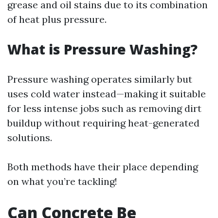
grease and oil stains due to its combination
of heat plus pressure.
What is Pressure Washing?
Pressure washing operates similarly but
uses cold water instead—making it suitable
for less intense jobs such as removing dirt
buildup without requiring heat-generated
solutions.
Both methods have their place depending
on what you’re tackling!
Can Concrete Be