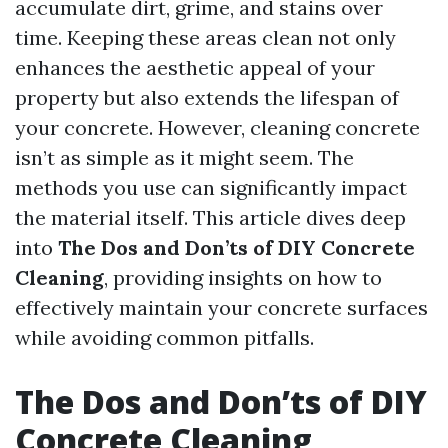
accumulate dirt, grime, and stains over
time. Keeping these areas clean not only
enhances the aesthetic appeal of your
property but also extends the lifespan of
your concrete. However, cleaning concrete
isn’t as simple as it might seem. The
methods you use can significantly impact
the material itself. This article dives deep
into
The Dos and Don’ts of DIY Concrete
Cleaning
, providing insights on how to
effectively maintain your concrete surfaces
while avoiding common pitfalls.
The Dos and Don’ts of DIY
Concrete Cleaning