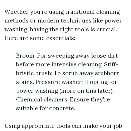
Whether you're using traditional cleaning
methods or modern techniques like power
washing, having the right tools is crucial.
Here are some essentials:
Broom: For sweeping away loose dirt
before more intensive cleaning. Stiff-
bristle brush: To scrub away stubborn
stains. Pressure washer: If opting for
power washing (more on this later).
Chemical cleaners: Ensure they're
suitable for concrete.
Using appropriate tools can make your job