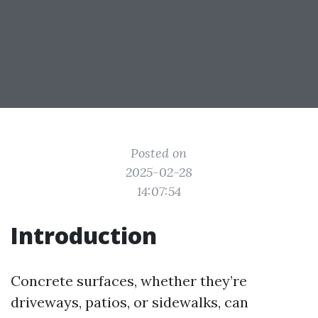
Posted on
2025-02-28
14:07:54
Introduction
Concrete surfaces, whether they’re
driveways, patios, or sidewalks, can