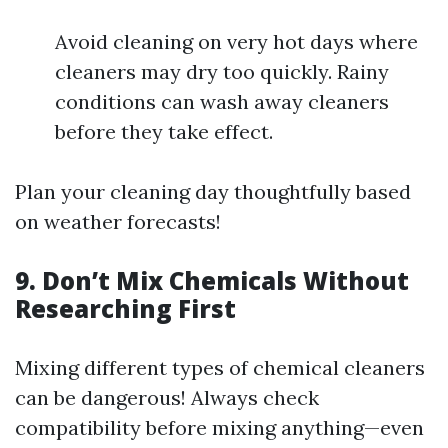
Avoid cleaning on very hot days where
cleaners may dry too quickly. Rainy
conditions can wash away cleaners
before they take effect.
Plan your cleaning day thoughtfully based
on weather forecasts!
9. Don’t Mix Chemicals Without
Researching First
Mixing different types of chemical cleaners
can be dangerous! Always check
compatibility before mixing anything—even