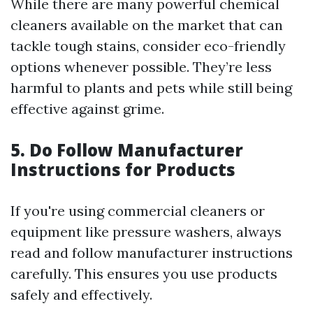
While there are many powerful chemical
cleaners available on the market that can
tackle tough stains, consider eco-friendly
options whenever possible. They’re less
harmful to plants and pets while still being
effective against grime.
5. Do Follow Manufacturer
Instructions for Products
If you're using commercial cleaners or
equipment like pressure washers, always
read and follow manufacturer instructions
carefully. This ensures you use products
safely and effectively.