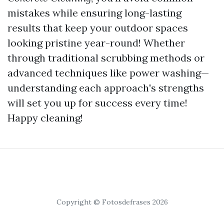
mistakes while ensuring long-lasting
results that keep your outdoor spaces
looking pristine year-round! Whether
through traditional scrubbing methods or
advanced techniques like power washing—
understanding each approach's strengths
will set you up for success every time!
Happy cleaning!
Copyright © Fotosdefrases 2026