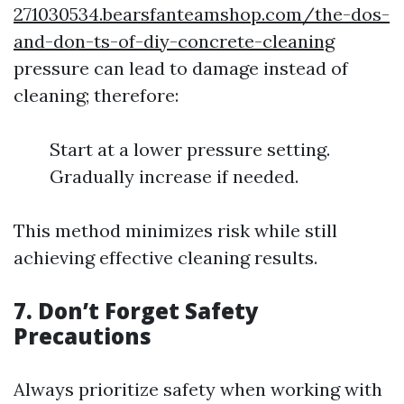
271030534.bearsfanteamshop.com/the-dos-
and-don-ts-of-diy-concrete-cleaning
pressure can lead to damage instead of
cleaning; therefore:
Start at a lower pressure setting.
Gradually increase if needed.
This method minimizes risk while still
achieving effective cleaning results.
7. Don’t Forget Safety
Precautions
Always prioritize safety when working with