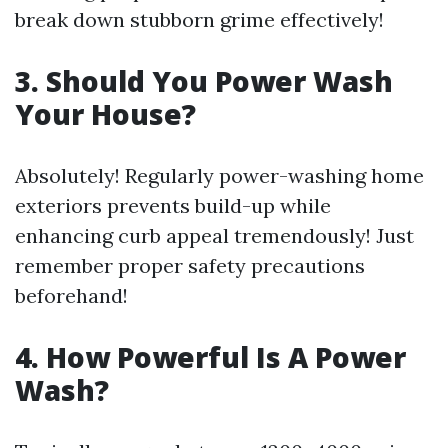
break down stubborn grime effectively!
3. Should You Power Wash
Your House?
Absolutely! Regularly power-washing home
exteriors prevents build-up while
enhancing curb appeal tremendously! Just
remember proper safety precautions
beforehand!
4. How Powerful Is A Power
Wash?