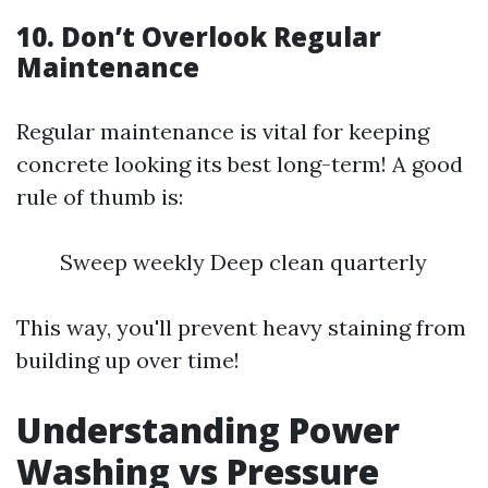
10. Don’t Overlook Regular
Maintenance
Regular maintenance is vital for keeping
concrete looking its best long-term! A good
rule of thumb is:
Sweep weekly Deep clean quarterly
This way, you'll prevent heavy staining from
building up over time!
Understanding Power
Washing vs Pressure