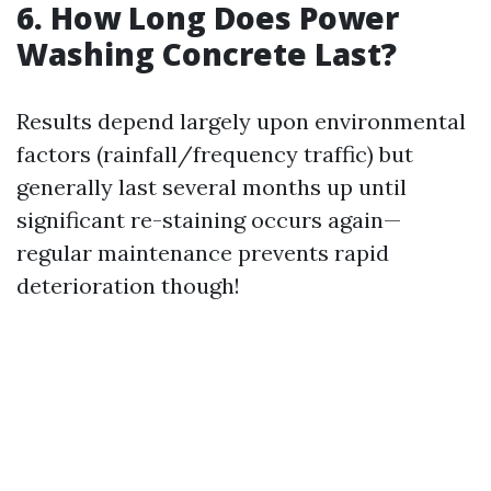
6. How Long Does Power
Washing Concrete Last?
Results depend largely upon environmental
factors (rainfall/frequency traffic) but
generally last several months up until
significant re-staining occurs again—
regular maintenance prevents rapid
deterioration though!