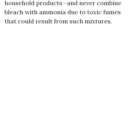
household products—and never combine
bleach with ammonia due to toxic fumes
that could result from such mixtures.