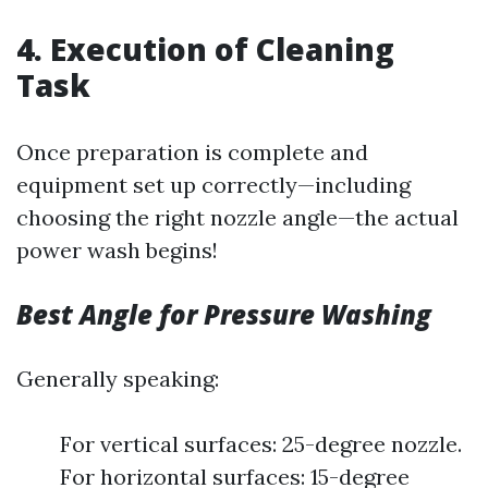
4. Execution of Cleaning
Task
Once preparation is complete and
equipment set up correctly—including
choosing the right nozzle angle—the actual
power wash begins!
Best Angle for Pressure Washing
Generally speaking:
For vertical surfaces: 25-degree nozzle.
For horizontal surfaces: 15-degree