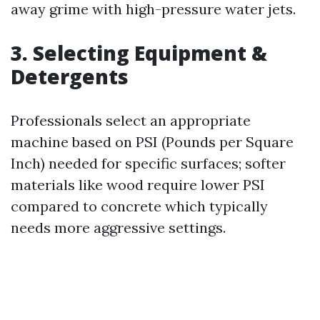
away grime with high-pressure water jets.
3. Selecting Equipment &
Detergents
Professionals select an appropriate
machine based on PSI (Pounds per Square
Inch) needed for specific surfaces; softer
materials like wood require lower PSI
compared to concrete which typically
needs more aggressive settings.