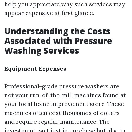
help you appreciate why such services may
appear expensive at first glance.
Understanding the Costs
Associated with Pressure
Washing Services
Equipment Expenses
Professional-grade pressure washers are
not your run-of-the-mill machines found at
your local home improvement store. These
machines often cost thousands of dollars
and require regular maintenance. The
investment isn’t just in purchase but also in