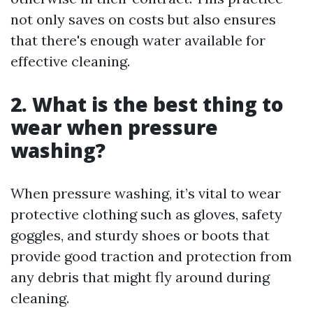
not only saves on costs but also ensures
that there's enough water available for
effective cleaning.
2. What is the best thing to
wear when pressure
washing?
When pressure washing, it’s vital to wear
protective clothing such as gloves, safety
goggles, and sturdy shoes or boots that
provide good traction and protection from
any debris that might fly around during
cleaning.