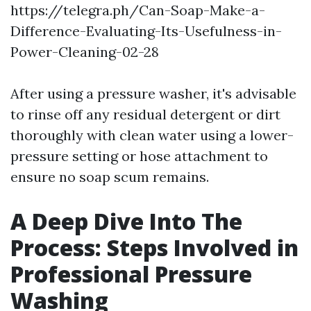
https://telegra.ph/Can-Soap-Make-a-
Difference-Evaluating-Its-Usefulness-in-
Power-Cleaning-02-28
After using a pressure washer, it's advisable
to rinse off any residual detergent or dirt
thoroughly with clean water using a lower-
pressure setting or hose attachment to
ensure no soap scum remains.
A Deep Dive Into The
Process: Steps Involved in
Professional Pressure
Washing