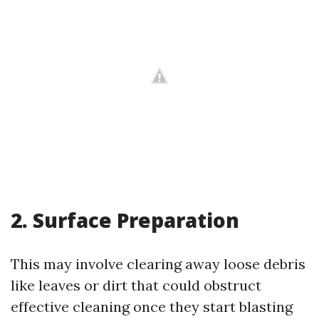
2. Surface Preparation
This may involve clearing away loose debris
like leaves or dirt that could obstruct
effective cleaning once they start blasting