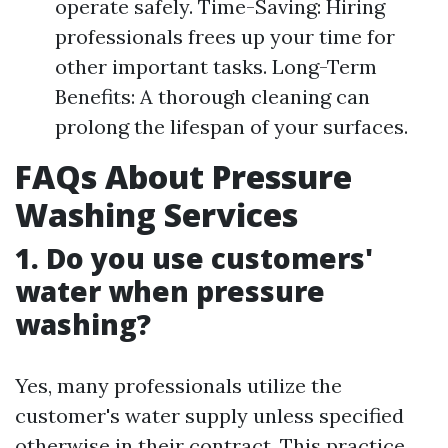
operate safely. Time-Saving: Hiring
professionals frees up your time for
other important tasks. Long-Term
Benefits: A thorough cleaning can
prolong the lifespan of your surfaces.
FAQs About Pressure
Washing Services
1. Do you use customers'
water when pressure
washing?
Yes, many professionals utilize the
customer's water supply unless specified
otherwise in their contract. This practice