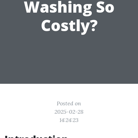
Washing So
Costly?
Posted on
2025-02-28
14:24:23