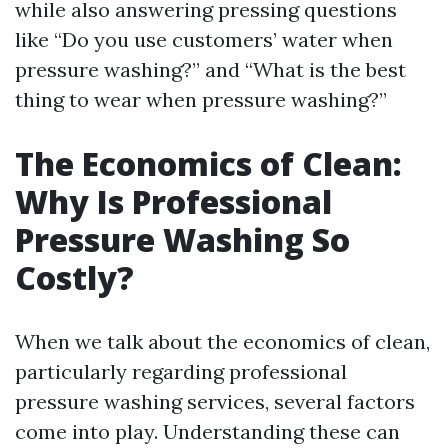
while also answering pressing questions
like “Do you use customers’ water when
pressure washing?” and “What is the best
thing to wear when pressure washing?”
The Economics of Clean:
Why Is Professional
Pressure Washing So
Costly?
When we talk about the economics of clean,
particularly regarding professional
pressure washing services, several factors
come into play. Understanding these can