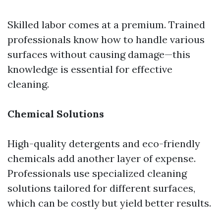
Skilled labor comes at a premium. Trained
professionals know how to handle various
surfaces without causing damage—this
knowledge is essential for effective
cleaning.
Chemical Solutions
High-quality detergents and eco-friendly
chemicals add another layer of expense.
Professionals use specialized cleaning
solutions tailored for different surfaces,
which can be costly but yield better results.