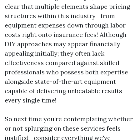
clear that multiple elements shape pricing
structures within this industry—from
equipment expenses down through labor
costs right onto insurance fees! Although
DIY approaches may appear financially
appealing initially; they often lack
effectiveness compared against skilled
professionals who possess both expertise
alongside state-of-the-art equipment
capable of delivering unbeatable results
every single time!
So next time you're contemplating whether
or not splurging on these services feels
justified—consider everything we've