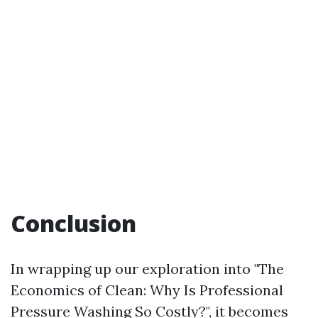
Conclusion
In wrapping up our exploration into "The
Economics of Clean: Why Is Professional
Pressure Washing So Costly?", it becomes