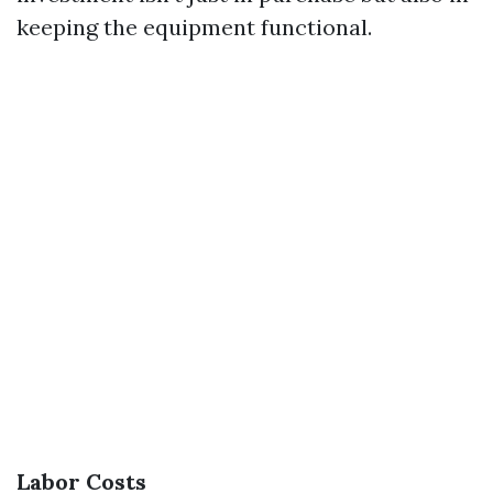
keeping the equipment functional.
Labor Costs