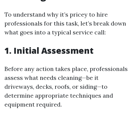
To understand why it’s pricey to hire
professionals for this task, let’s break down
what goes into a typical service call:
1. Initial Assessment
Before any action takes place, professionals
assess what needs cleaning—be it
driveways, decks, roofs, or siding—to
determine appropriate techniques and
equipment required.