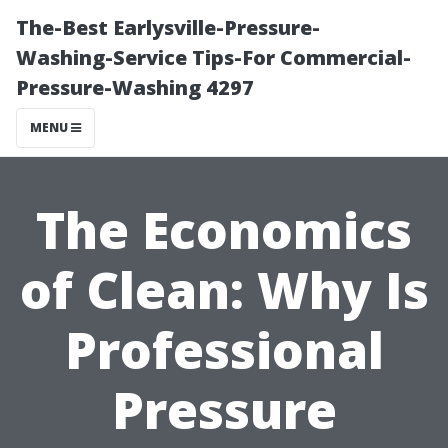
The-Best Earlysville-Pressure-
Washing-Service Tips-For Commercial-
Pressure-Washing 4297
MENU
The Economics
of Clean: Why Is
Professional
Pressure