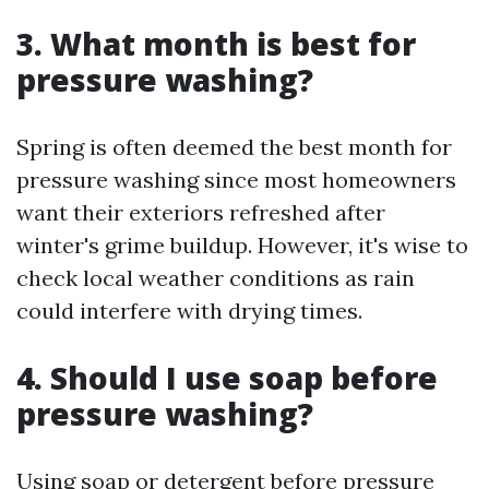
3. What month is best for
pressure washing?
Spring is often deemed the best month for
pressure washing since most homeowners
want their exteriors refreshed after
winter's grime buildup. However, it's wise to
check local weather conditions as rain
could interfere with drying times.
4. Should I use soap before
pressure washing?
Using soap or detergent before pressure