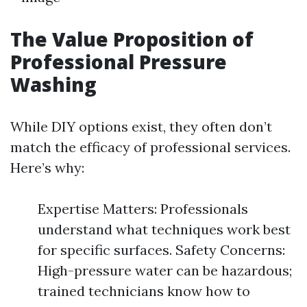
The Value Proposition of
Professional Pressure
Washing
While DIY options exist, they often don’t
match the efficacy of professional services.
Here’s why:
Expertise Matters: Professionals
understand what techniques work best
for specific surfaces. Safety Concerns:
High-pressure water can be hazardous;
trained technicians know how to