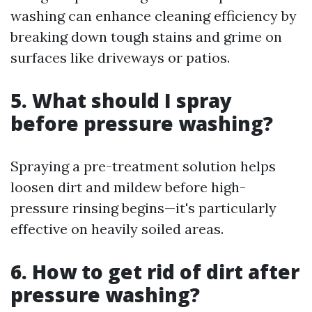
washing can enhance cleaning efficiency by
breaking down tough stains and grime on
surfaces like driveways or patios.
5. What should I spray
before pressure washing?
Spraying a pre-treatment solution helps
loosen dirt and mildew before high-
pressure rinsing begins—it's particularly
effective on heavily soiled areas.
6. How to get rid of dirt after
pressure washing?