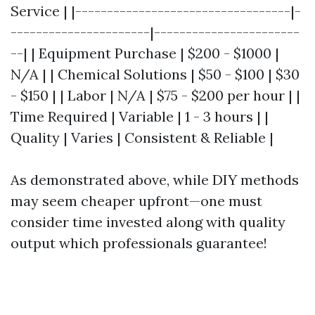
Service | |----------------------------------|-
----------------------|-----------------------
--| | Equipment Purchase | $200 - $1000 |
N/A | | Chemical Solutions | $50 - $100 | $30
- $150 | | Labor | N/A | $75 - $200 per hour | |
Time Required | Variable | 1 - 3 hours | |
Quality | Varies | Consistent & Reliable |
As demonstrated above, while DIY methods
may seem cheaper upfront—one must
consider time invested along with quality
output which professionals guarantee!