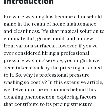
Introduction
Pressure washing has become a household
name in the realm of home maintenance
and cleanliness. It’s that magical solution to
eliminate dirt, grime, mold, and mildew
from various surfaces. However, if you've
ever considered hiring a professional
pressure washing service, you might have
been taken aback by the price tag attached
to it. So, why is professional pressure
washing so costly? In this extensive article,
we delve into the economics behind this
cleaning phenomenon, exploring factors
that contribute to its pricing structure