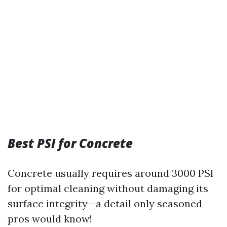
Best PSI for Concrete
Concrete usually requires around 3000 PSI
for optimal cleaning without damaging its
surface integrity—a detail only seasoned
pros would know!