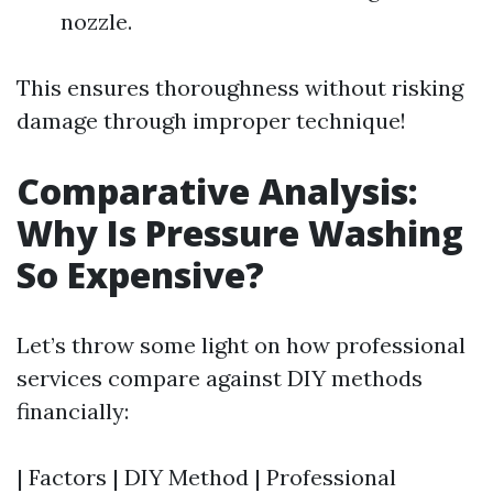
nozzle.
This ensures thoroughness without risking
damage through improper technique!
Comparative Analysis:
Why Is Pressure Washing
So Expensive?
Let’s throw some light on how professional
services compare against DIY methods
financially:
| Factors | DIY Method | Professional