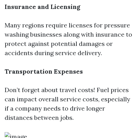
Insurance and Licensing
Many regions require licenses for pressure
washing businesses along with insurance to
protect against potential damages or
accidents during service delivery.
Transportation Expenses
Don’t forget about travel costs! Fuel prices
can impact overall service costs, especially
if a company needs to drive longer
distances between jobs.