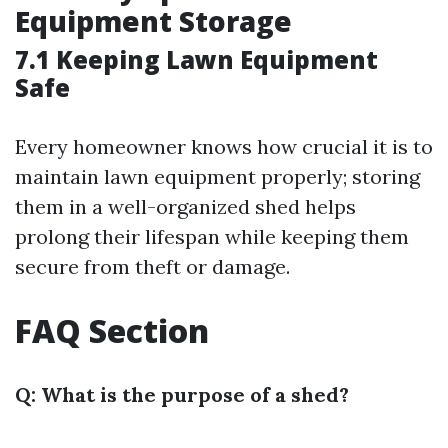
Equipment Storage
7.1 Keeping Lawn Equipment
Safe
Every homeowner knows how crucial it is to
maintain lawn equipment properly; storing
them in a well-organized shed helps
prolong their lifespan while keeping them
secure from theft or damage.
FAQ Section
Q: What is the purpose of a shed?