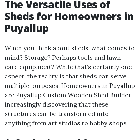
The Versatile Uses of
Sheds for Homeowners in
Puyallup
When you think about sheds, what comes to
mind? Storage? Perhaps tools and lawn
care equipment? While that’s certainly one
aspect, the reality is that sheds can serve
multiple purposes. Homeowners in Puyallup
are
Puyallup Custom Wooden Shed Builder
increasingly discovering that these
structures can be transformed into
anything from art studios to hobby shops.