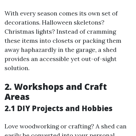
With every season comes its own set of
decorations. Halloween skeletons?
Christmas lights? Instead of cramming
these items into closets or packing them
away haphazardly in the garage, a shed
provides an accessible yet out-of-sight
solution.
2. Workshops and Craft
Areas
2.1 DIY Projects and Hobbies
Love woodworking or crafting? A shed can
easily be converted into your personal