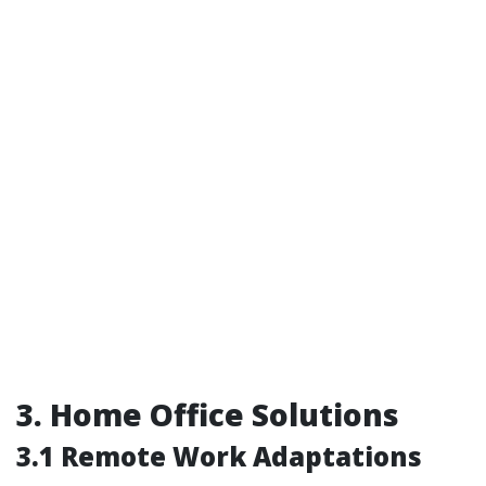
3. Home Office Solutions
3.1 Remote Work Adaptations