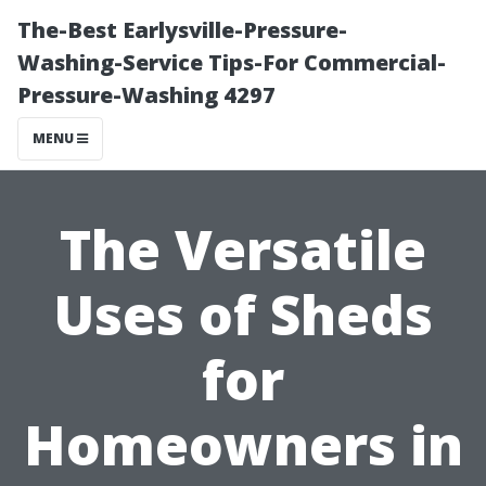
The-Best Earlysville-Pressure-
Washing-Service Tips-For Commercial-
Pressure-Washing 4297
MENU
The Versatile
Uses of Sheds
for
Homeowners in