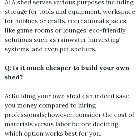
A: A shed serves various purposes including
storage for tools and equipment, workspace
for hobbies or crafts, recreational spaces
like game rooms or lounges, eco-friendly
solutions such as rainwater harvesting
systems, and even pet shelters.
Q: Is it much cheaper to build your own
shed?
A: Building your own shed can indeed save
you money compared to hiring
professionals; however, consider the cost of
materials versus labor before deciding
which option works best for you.