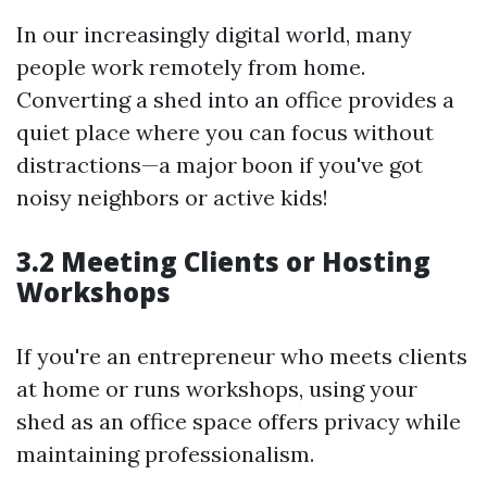
In our increasingly digital world, many
people work remotely from home.
Converting a shed into an office provides a
quiet place where you can focus without
distractions—a major boon if you've got
noisy neighbors or active kids!
3.2 Meeting Clients or Hosting
Workshops
If you're an entrepreneur who meets clients
at home or runs workshops, using your
shed as an office space offers privacy while
maintaining professionalism.