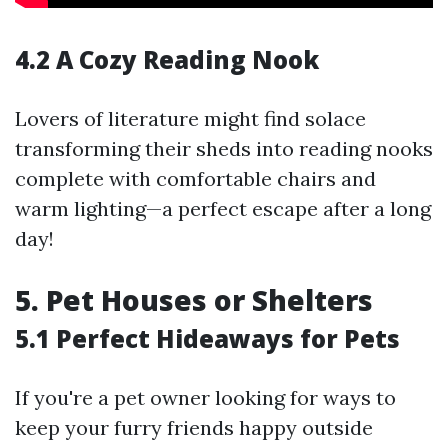
4.2 A Cozy Reading Nook
Lovers of literature might find solace
transforming their sheds into reading nooks
complete with comfortable chairs and
warm lighting—a perfect escape after a long
day!
5. Pet Houses or Shelters
5.1 Perfect Hideaways for Pets
If you're a pet owner looking for ways to
keep your furry friends happy outside