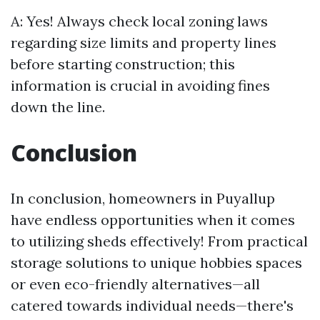
A: Yes! Always check local zoning laws
regarding size limits and property lines
before starting construction; this
information is crucial in avoiding fines
down the line.
Conclusion
In conclusion, homeowners in Puyallup
have endless opportunities when it comes
to utilizing sheds effectively! From practical
storage solutions to unique hobbies spaces
or even eco-friendly alternatives—all
catered towards individual needs—there's