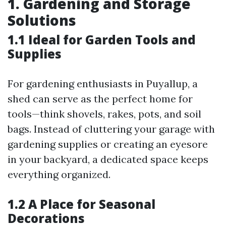
1. Gardening and Storage
Solutions
1.1 Ideal for Garden Tools and
Supplies
For gardening enthusiasts in Puyallup, a
shed can serve as the perfect home for
tools—think shovels, rakes, pots, and soil
bags. Instead of cluttering your garage with
gardening supplies or creating an eyesore
in your backyard, a dedicated space keeps
everything organized.
1.2 A Place for Seasonal
Decorations