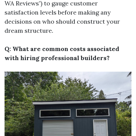
WA Reviews") to gauge customer
satisfaction levels before making any
decisions on who should construct your
dream structure.
Q: What are common costs associated
with hiring professional builders?