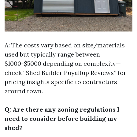
A: The costs vary based on size/materials
used but typically range between
$1000-$5000 depending on complexity—
check “Shed Builder Puyallup Reviews” for
pricing insights specific to contractors
around town.
Q: Are there any zoning regulations I
need to consider before building my
shed?