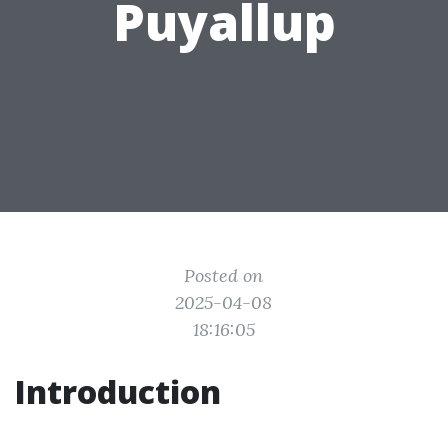
Puyallup
Posted on
2025-04-08
18:16:05
Introduction