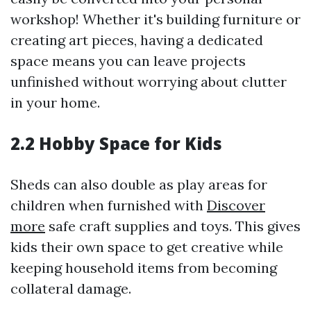
workshop! Whether it's building furniture or
creating art pieces, having a dedicated
space means you can leave projects
unfinished without worrying about clutter
in your home.
2.2 Hobby Space for Kids
Sheds can also double as play areas for
children when furnished with
Discover
more
safe craft supplies and toys. This gives
kids their own space to get creative while
keeping household items from becoming
collateral damage.