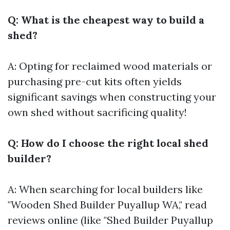
Q: What is the cheapest way to build a
shed?
A: Opting for reclaimed wood materials or
purchasing pre-cut kits often yields
significant savings when constructing your
own shed without sacrificing quality!
Q: How do I choose the right local shed
builder?
A: When searching for local builders like
"Wooden Shed Builder Puyallup WA," read
reviews online (like "Shed Builder Puyallup