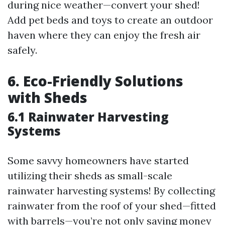
during nice weather—convert your shed!
Add pet beds and toys to create an outdoor
haven where they can enjoy the fresh air
safely.
6. Eco-Friendly Solutions
with Sheds
6.1 Rainwater Harvesting
Systems
Some savvy homeowners have started
utilizing their sheds as small-scale
rainwater harvesting systems! By collecting
rainwater from the roof of your shed—fitted
with barrels—you’re not only saving money