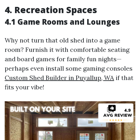
4. Recreation Spaces
4.1 Game Rooms and Lounges
Why not turn that old shed into a game
room? Furnish it with comfortable seating
and board games for family fun nights—
perhaps even install some gaming consoles
Custom Shed Builder in Puyallup, WA
if that
fits your vibe!