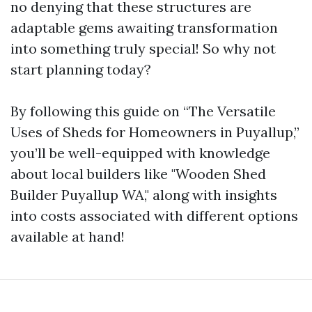
no denying that these structures are
adaptable gems awaiting transformation
into something truly special! So why not
start planning today?
By following this guide on “The Versatile
Uses of Sheds for Homeowners in Puyallup,”
you’ll be well-equipped with knowledge
about local builders like "Wooden Shed
Builder Puyallup WA," along with insights
into costs associated with different options
available at hand!