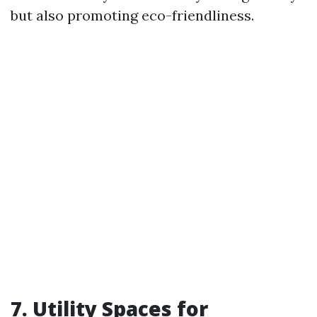
but also promoting eco-friendliness.
7. Utility Spaces for