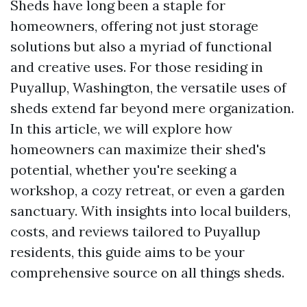
Sheds have long been a staple for
homeowners, offering not just storage
solutions but also a myriad of functional
and creative uses. For those residing in
Puyallup, Washington, the versatile uses of
sheds extend far beyond mere organization.
In this article, we will explore how
homeowners can maximize their shed's
potential, whether you're seeking a
workshop, a cozy retreat, or even a garden
sanctuary. With insights into local builders,
costs, and reviews tailored to Puyallup
residents, this guide aims to be your
comprehensive source on all things sheds.