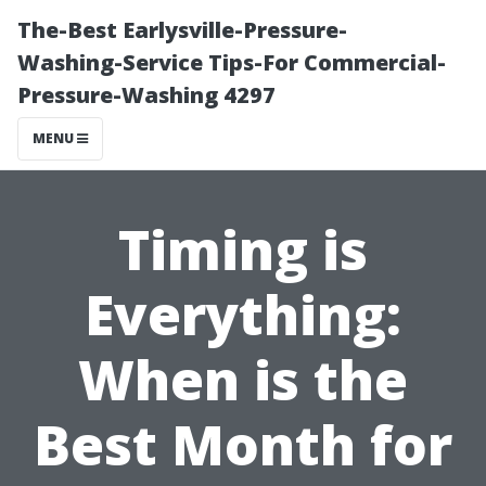
The-Best Earlysville-Pressure-
Washing-Service Tips-For Commercial-
Pressure-Washing 4297
MENU
Timing is
Everything:
When is the
Best Month for