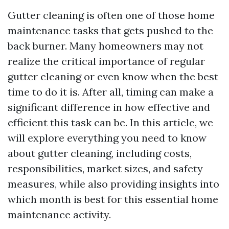
Gutter cleaning is often one of those home
maintenance tasks that gets pushed to the
back burner. Many homeowners may not
realize the critical importance of regular
gutter cleaning or even know when the best
time to do it is. After all, timing can make a
significant difference in how effective and
efficient this task can be. In this article, we
will explore everything you need to know
about gutter cleaning, including costs,
responsibilities, market sizes, and safety
measures, while also providing insights into
which month is best for this essential home
maintenance activity.