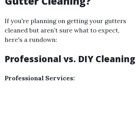
Gutter Cleaning?
If you're planning on getting your gutters
cleaned but aren’t sure what to expect,
here's a rundown:
Professional vs. DIY Cleaning
Professional Services: