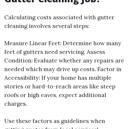
Calculating costs associated with gutter
cleaning involves several steps:
Measure Linear Feet: Determine how many
feet of gutters need servicing. Assess
Condition: Evaluate whether any repairs are
needed which may drive up costs. Factor in
Accessibility: If your home has multiple
stories or hard-to-reach areas like steep
roofs or high eaves, expect additional
charges.
Use these factors as guidelines when