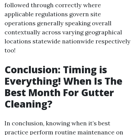
followed through correctly where
applicable regulations govern site
operations generally speaking overall
contextually across varying geographical
locations statewide nationwide respectively
too!
Conclusion: Timing is
Everything! When Is The
Best Month For Gutter
Cleaning?
In conclusion, knowing when it’s best
practice perform routine maintenance on