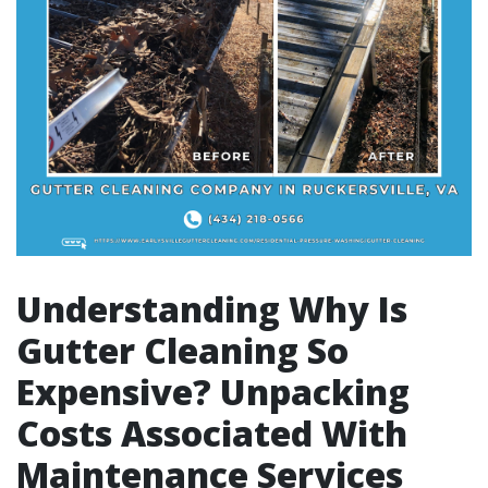
Understanding Why Is
Gutter Cleaning So
Expensive? Unpacking
Costs Associated With
Maintenance Services