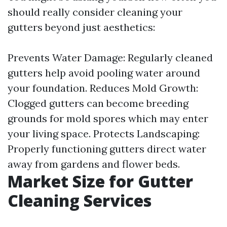
should really consider cleaning your
gutters beyond just aesthetics:
Prevents Water Damage: Regularly cleaned
gutters help avoid pooling water around
your foundation. Reduces Mold Growth:
Clogged gutters can become breeding
grounds for mold spores which may enter
your living space. Protects Landscaping:
Properly functioning gutters direct water
away from gardens and flower beds.
Market Size for Gutter
Cleaning Services