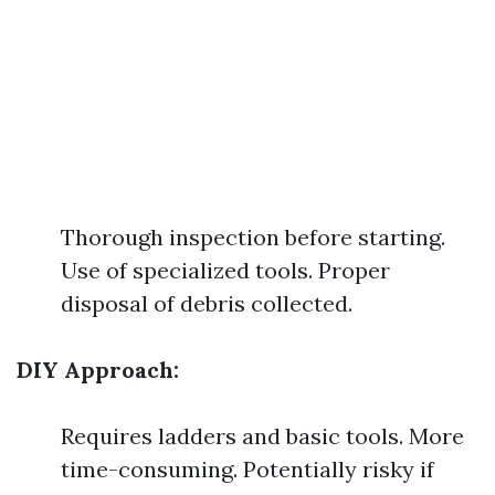
Thorough inspection before starting.
Use of specialized tools. Proper
disposal of debris collected.
DIY Approach:
Requires ladders and basic tools. More
time-consuming. Potentially risky if