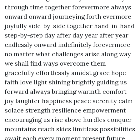
through time together forevermore always
onward onward journeying forth evermore
joyfully side-by-side together hand-in-hand
step-by-step day after day year after year
endlessly onward indefinitely forevermore
no matter what challenges arise along way
we shall find ways overcome them
gracefully effortlessly amidst grace hope
faith love light shining brightly guiding us
forward always bringing warmth comfort
joy laughter happiness peace serenity calm
solace strength resilience empowerment
encouraging us rise above hurdles conquer
mountains reach skies limitless possibilities
await each every moment present future