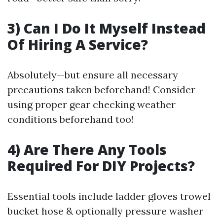
3) Can I Do It Myself Instead
Of Hiring A Service?
Absolutely—but ensure all necessary
precautions taken beforehand! Consider
using proper gear checking weather
conditions beforehand too!
4) Are There Any Tools
Required For DIY Projects?
Essential tools include ladder gloves trowel
bucket hose & optionally pressure washer