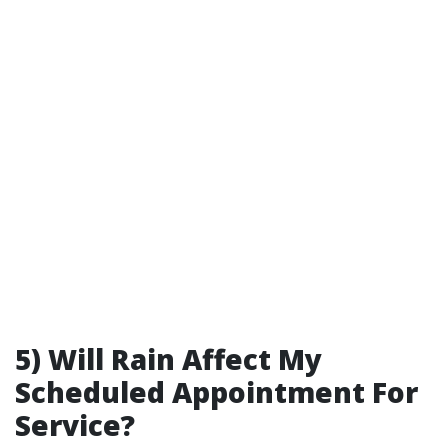
5) Will Rain Affect My
Scheduled Appointment For
Service?