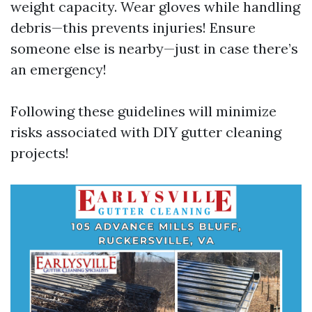
weight capacity. Wear gloves while handling
debris—this prevents injuries! Ensure
someone else is nearby—just in case there’s
an emergency!
Following these guidelines will minimize
risks associated with DIY gutter cleaning
projects!