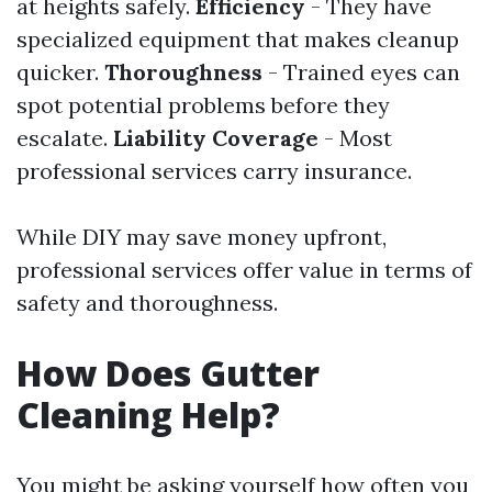
at heights safely.
Efficiency
- They have
specialized equipment that makes cleanup
quicker.
Thoroughness
- Trained eyes can
spot potential problems before they
escalate.
Liability Coverage
- Most
professional services carry insurance.
While DIY may save money upfront,
professional services offer value in terms of
safety and thoroughness.
How Does Gutter
Cleaning Help?
You might be asking yourself how often you