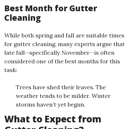
Best Month for Gutter
Cleaning
While both spring and fall are suitable times
for gutter cleaning, many experts argue that
late fall—specifically November—is often
considered one of the best months for this
task:
Trees have shed their leaves. The
weather tends to be milder. Winter
storms haven’t yet begun.
What to Expect from