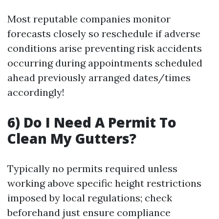
Most reputable companies monitor
forecasts closely so reschedule if adverse
conditions arise preventing risk accidents
occurring during appointments scheduled
ahead previously arranged dates/times
accordingly!
6) Do I Need A Permit To
Clean My Gutters?
Typically no permits required unless
working above specific height restrictions
imposed by local regulations; check
beforehand just ensure compliance