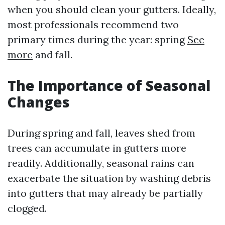
when you should clean your gutters. Ideally,
most professionals recommend two
primary times during the year: spring
See
more
and fall.
The Importance of Seasonal
Changes
During spring and fall, leaves shed from
trees can accumulate in gutters more
readily. Additionally, seasonal rains can
exacerbate the situation by washing debris
into gutters that may already be partially
clogged.