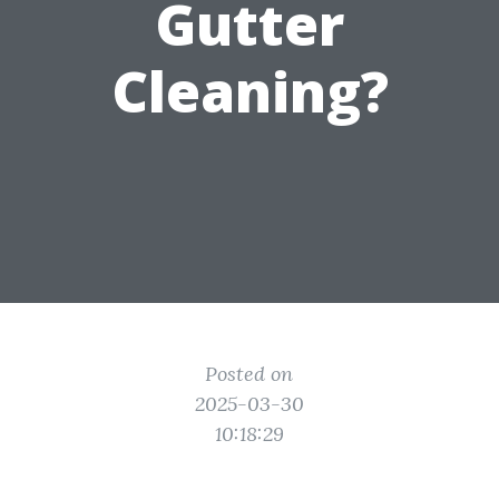
Gutter
Cleaning?
Posted on
2025-03-30
10:18:29