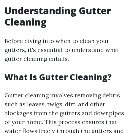
Understanding Gutter
Cleaning
Before diving into when to clean your
gutters, it's essential to understand what
gutter cleaning entails.
What Is Gutter Cleaning?
Gutter cleaning involves removing debris
such as leaves, twigs, dirt, and other
blockages from the gutters and downpipes
of your home. This process ensures that
water flows freely through the gutters and