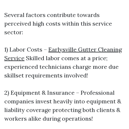
Several factors contribute towards
perceived high costs within this service
sector:
1) Labor Costs –
Earlysville Gutter Cleaning
Service
Skilled labor comes at a price;
experienced technicians charge more due
skillset requirements involved!
2) Equipment & Insurance – Professional
companies invest heavily into equipment &
liability coverage protecting both clients &
workers alike during operations!