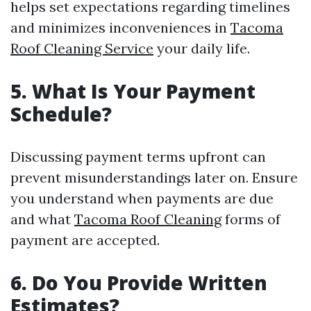
helps set expectations regarding timelines
and minimizes inconveniences in
Tacoma
Roof Cleaning Service
your daily life.
5. What Is Your Payment
Schedule?
Discussing payment terms upfront can
prevent misunderstandings later on. Ensure
you understand when payments are due
and what
Tacoma Roof Cleaning
forms of
payment are accepted.
6. Do You Provide Written
Estimates?