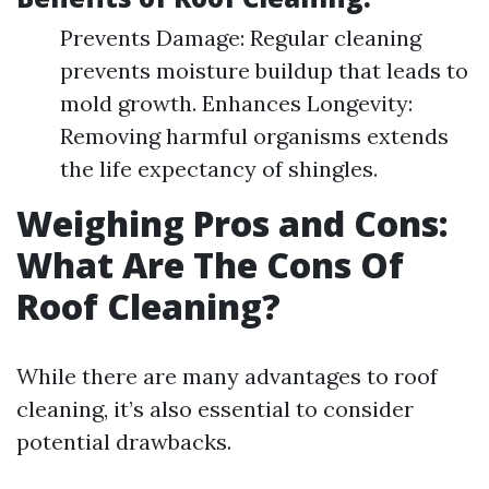
Prevents Damage: Regular cleaning
prevents moisture buildup that leads to
mold growth. Enhances Longevity:
Removing harmful organisms extends
the life expectancy of shingles.
Weighing Pros and Cons:
What Are The Cons Of
Roof Cleaning?
While there are many advantages to roof
cleaning, it’s also essential to consider
potential drawbacks.