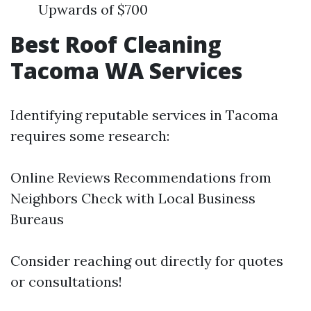
Upwards of $700
Best Roof Cleaning
Tacoma WA Services
Identifying reputable services in Tacoma
requires some research:
Online Reviews Recommendations from
Neighbors Check with Local Business
Bureaus
Consider reaching out directly for quotes
or consultations!