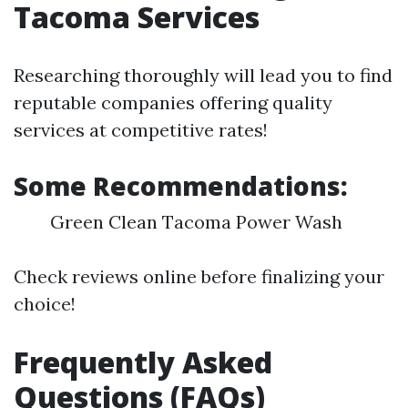
Tacoma Services
Researching thoroughly will lead you to find
reputable companies offering quality
services at competitive rates!
Some Recommendations:
Green Clean Tacoma Power Wash
Check reviews online before finalizing your
choice!
Frequently Asked
Questions (FAQs)