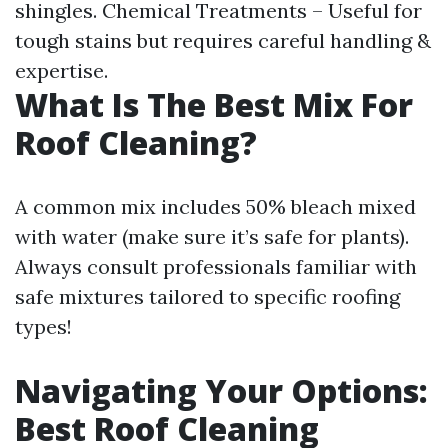
shingles. Chemical Treatments – Useful for
tough stains but requires careful handling &
expertise.
What Is The Best Mix For
Roof Cleaning?
A common mix includes 50% bleach mixed
with water (make sure it’s safe for plants).
Always consult professionals familiar with
safe mixtures tailored to specific roofing
types!
Navigating Your Options:
Best Roof Cleaning