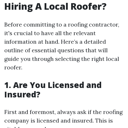
Hiring A Local Roofer?
Before committing to a roofing contractor,
it's crucial to have all the relevant
information at hand. Here’s a detailed
outline of essential questions that will
guide you through selecting the right local
roofer.
1. Are You Licensed and
Insured?
First and foremost, always ask if the roofing
company is licensed and insured. This is