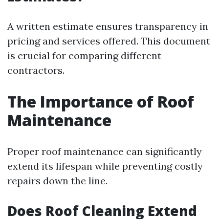
A written estimate ensures transparency in
pricing and services offered. This document
is crucial for comparing different
contractors.
The Importance of Roof
Maintenance
Proper roof maintenance can significantly
extend its lifespan while preventing costly
repairs down the line.
Does Roof Cleaning Extend