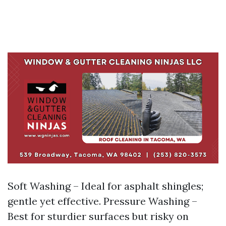
Soft Washing – Ideal for asphalt shingles;
gentle yet effective. Pressure Washing –
Best for sturdier surfaces but risky on