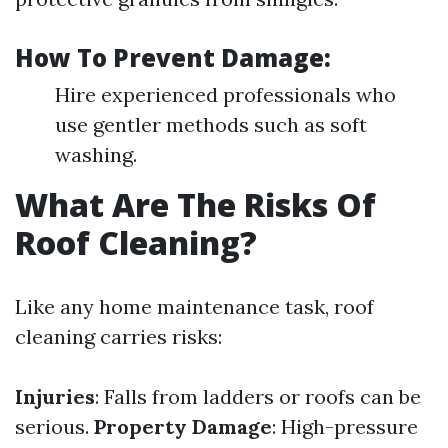
How To Prevent Damage:
Hire experienced professionals who
use gentler methods such as soft
washing.
What Are The Risks Of
Roof Cleaning?
Like any home maintenance task, roof
cleaning carries risks:
Injuries
: Falls from ladders or roofs can be
serious.
Property Damage
: High-pressure