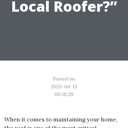
Local Roofer?”
Posted on
2025-04-13
06:16:29
When it comes to maintaining your home,
the roof is one of the most critical