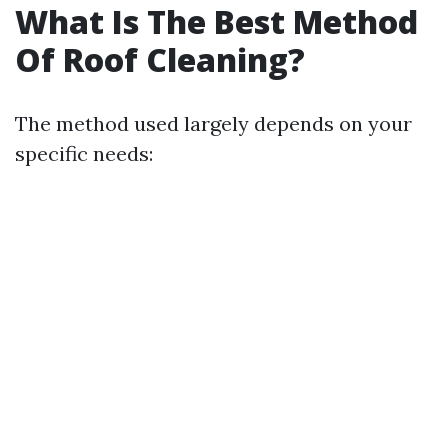
What Is The Best Method
Of Roof Cleaning?
The method used largely depends on your
specific needs: