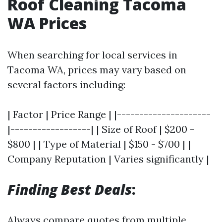
Roof Cleaning Tacoma
WA Prices
When searching for local services in
Tacoma WA, prices may vary based on
several factors including:
| Factor | Price Range | |---------------------
|------------------| | Size of Roof | $200 -
$800 | | Type of Material | $150 - $700 | |
Company Reputation | Varies significantly |
Finding Best Deals
:
Always compare quotes from multiple