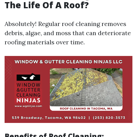
The Life Of A Roof?
Absolutely! Regular roof cleaning removes
debris, algae, and moss that can deteriorate
roofing materials over time.
Benefits of Roof Cleaning: