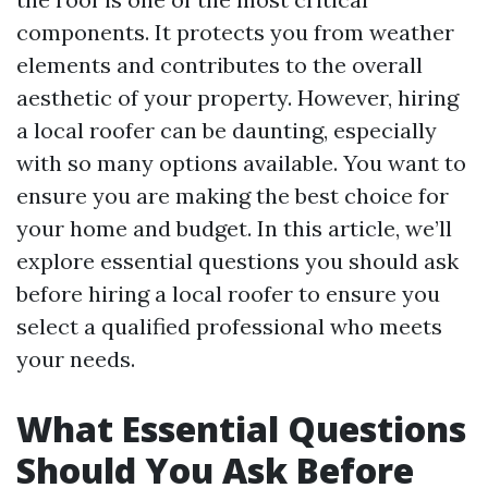
components. It protects you from weather
elements and contributes to the overall
aesthetic of your property. However, hiring
a local roofer can be daunting, especially
with so many options available. You want to
ensure you are making the best choice for
your home and budget. In this article, we’ll
explore essential questions you should ask
before hiring a local roofer to ensure you
select a qualified professional who meets
your needs.
What Essential Questions
Should You Ask Before