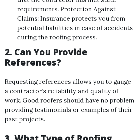
requirements. Protection Against
Claims: Insurance protects you from
potential liabilities in case of accidents
during the roofing process.
2. Can You Provide
References?
Requesting references allows you to gauge
a contractor’s reliability and quality of
work. Good roofers should have no problem
providing testimonials or examples of their
past projects.
3. What Type of Roofing