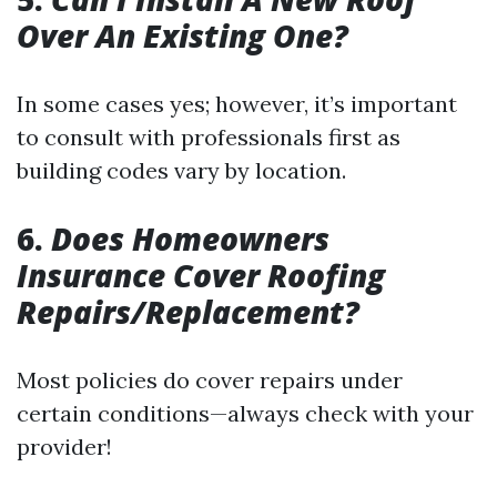
Over An Existing One?
In some cases yes; however, it’s important
to consult with professionals first as
building codes vary by location.
6.
Does Homeowners
Insurance Cover Roofing
Repairs/Replacement?
Most policies do cover repairs under
certain conditions—always check with your
provider!