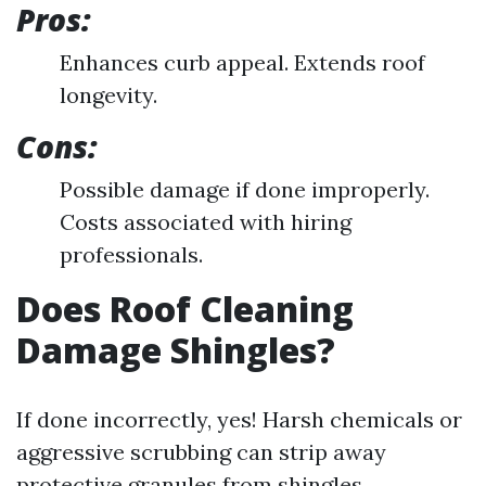
Pros:
Enhances curb appeal. Extends roof
longevity.
Cons:
Possible damage if done improperly.
Costs associated with hiring
professionals.
Does Roof Cleaning
Damage Shingles?
If done incorrectly, yes! Harsh chemicals or
aggressive scrubbing can strip away
protective granules from shingles.