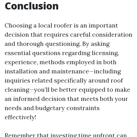
Conclusion
Choosing a local roofer is an important
decision that requires careful consideration
and thorough questioning. By asking
essential questions regarding licensing,
experience, methods employed in both
installation and maintenance—including
inquiries related specifically around roof
cleaning—you’ll be better equipped to make
an informed decision that meets both your
needs and budgetary constraints
effectively!
Remember that investing time upfront can