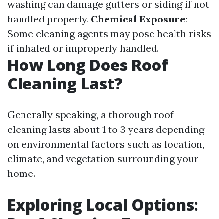
washing can damage gutters or siding if not
handled properly.
Chemical Exposure
:
Some cleaning agents may pose health risks
if inhaled or improperly handled.
How Long Does Roof
Cleaning Last?
Generally speaking, a thorough roof
cleaning lasts about 1 to 3 years depending
on environmental factors such as location,
climate, and vegetation surrounding your
home.
Exploring Local Options: