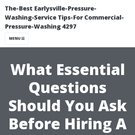
The-Best Earlysville-Pressure-
Washing-Service Tips-For Commercial-
Pressure-Washing 4297
MENU
What Essential
Questions
Should You Ask
Before Hiring A