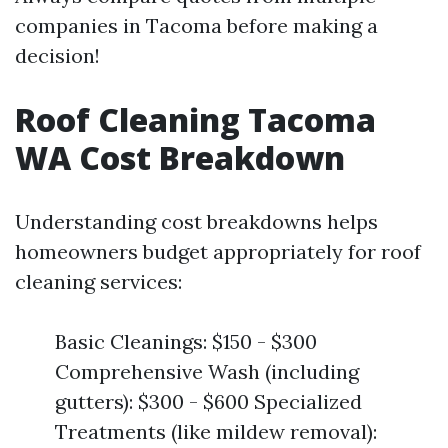
companies in Tacoma before making a
decision!
Roof Cleaning Tacoma
WA Cost Breakdown
Understanding cost breakdowns helps
homeowners budget appropriately for roof
cleaning services:
Basic Cleanings: $150 - $300
Comprehensive Wash (including
gutters): $300 - $600 Specialized
Treatments (like mildew removal):