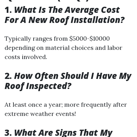
1.
What Is The Average Cost
For A New Roof Installation?
Typically ranges from $5000-$10000
depending on material choices and labor
costs involved.
2.
How Often Should I Have My
Roof Inspected?
At least once a year; more frequently after
extreme weather events!
3.
What Are Signs That My