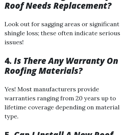
Roof Needs Replacement?
Look out for sagging areas or significant
shingle loss; these often indicate serious
issues!
4.
Is There Any Warranty On
Roofing Materials?
Yes! Most manufacturers provide
warranties ranging from 20 years up to
lifetime coverage depending on material
type.
5.
Can I Install A New Roof