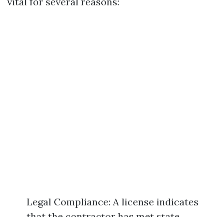
vital for several reasons:
Legal Compliance: A license indicates
that the contractor has met state