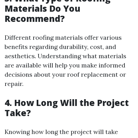
Materials Do You
Recommend?
Different roofing materials offer various
benefits regarding durability, cost, and
aesthetics. Understanding what materials
are available will help you make informed
decisions about your roof replacement or
repair.
4. How Long Will the Project
Take?
Knowing how long the project will take