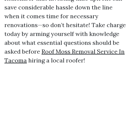
save considerable hassle down the line
when it comes time for necessary
renovations—so don’t hesitate! Take charge
today by arming yourself with knowledge
about what essential questions should be
asked before
Roof Moss Removal Service In
Tacoma
hiring a local roofer!