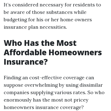
It’s considered necessary for residents to
be aware of those substances while
budgeting for his or her home owners
insurance plan necessities.
Who Has the Most
Affordable Homeowners
Insurance?
Finding an cost-effective coverage can
suppose overwhelming by using dissimilar
companies supplying various rates. So who
enormously has the most not pricey
homeowners insurance coverage?