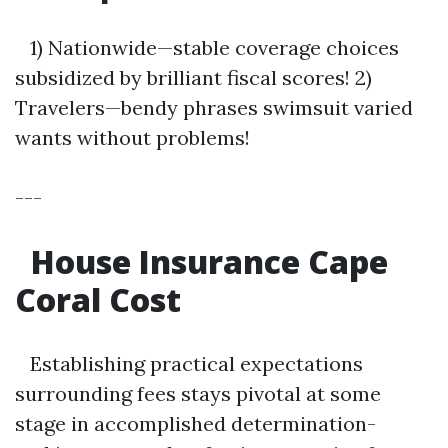
1) Nationwide—stable coverage choices
subsidized by brilliant fiscal scores! 2)
Travelers—bendy phrases swimsuit varied
wants without problems!
---
House Insurance Cape
Coral Cost
Establishing practical expectations
surrounding fees stays pivotal at some
stage in accomplished determination-