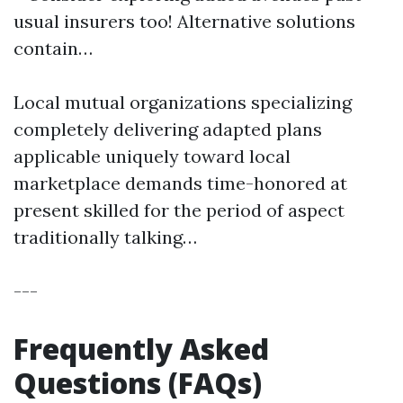
usual insurers too! Alternative solutions
contain…
Local mutual organizations specializing
completely delivering adapted plans
applicable uniquely toward local
marketplace demands time-honored at
present skilled for the period of aspect
traditionally talking…
---
Frequently Asked
Questions (FAQs)