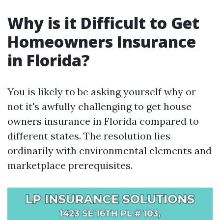
Why is it Difficult to Get
Homeowners Insurance
in Florida?
You is likely to be asking yourself why or
not it's awfully challenging to get house
owners insurance in Florida compared to
different states. The resolution lies
ordinarily with environmental elements and
marketplace prerequisites.