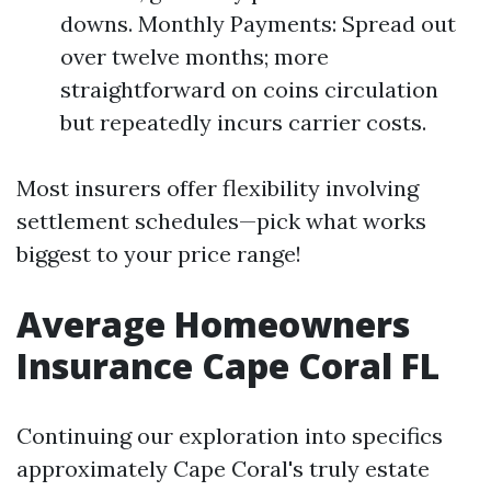
downs. Monthly Payments: Spread out
over twelve months; more
straightforward on coins circulation
but repeatedly incurs carrier costs.
Most insurers offer flexibility involving
settlement schedules—pick what works
biggest to your price range!
Average Homeowners
Insurance Cape Coral FL
Continuing our exploration into specifics
approximately Cape Coral's truly estate