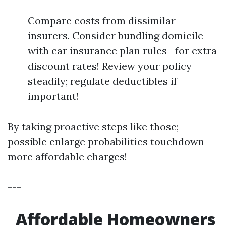
Compare costs from dissimilar
insurers. Consider bundling domicile
with car insurance plan rules—for extra
discount rates! Review your policy
steadily; regulate deductibles if
important!
By taking proactive steps like those;
possible enlarge probabilities touchdown
more affordable charges!
---
Affordable Homeowners