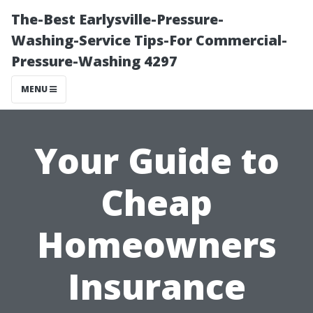
The-Best Earlysville-Pressure-
Washing-Service Tips-For Commercial-
Pressure-Washing 4297
MENU
Your Guide to
Cheap
Homeowners
Insurance