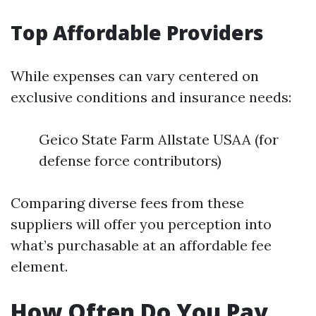
Top Affordable Providers
While expenses can vary centered on
exclusive conditions and insurance needs:
Geico State Farm Allstate USAA (for
defense force contributors)
Comparing diverse fees from these
suppliers will offer you perception into
what’s purchasable at an affordable fee
element.
How Often Do You Pay