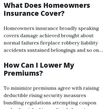
What Does Homeowners
Insurance Cover?
Homeowners insurance broadly speaking
covers damage achieved brought about
normal failures fireplace robbery liability
accidents sustained belongings and so on…
How Can I Lower My
Premiums?
To minimize premiums agree with raising
deductible rising security measures
bundling regulations attempting coupon