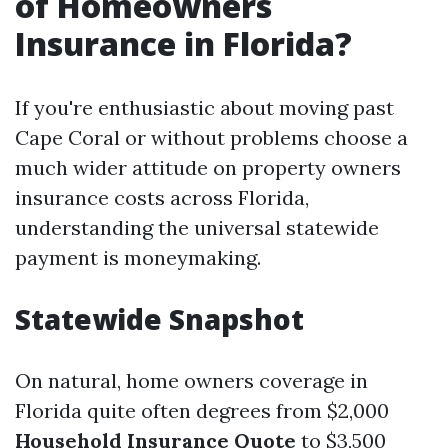
of Homeowners
Insurance in Florida?
If you're enthusiastic about moving past
Cape Coral or without problems choose a
much wider attitude on property owners
insurance costs across Florida,
understanding the universal statewide
payment is moneymaking.
Statewide Snapshot
On natural, home owners coverage in
Florida quite often degrees from $2,000
Household Insurance Quote
to $3,500