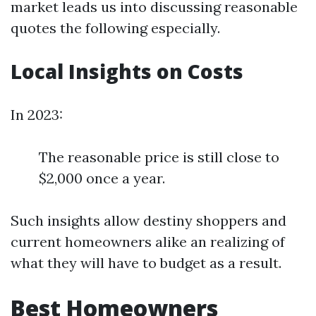
market leads us into discussing reasonable
quotes the following especially.
Local Insights on Costs
In 2023:
The reasonable price is still close to
$2,000 once a year.
Such insights allow destiny shoppers and
current homeowners alike an realizing of
what they will have to budget as a result.
Best Homeowners