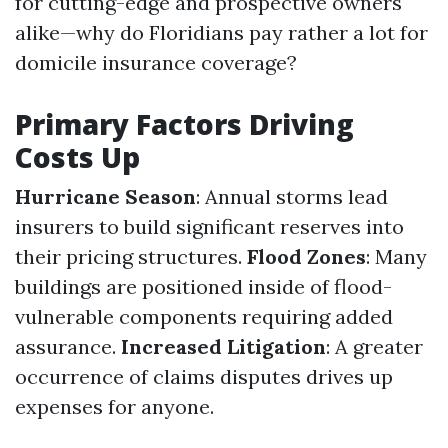
for cutting-edge and prospective owners
alike—why do Floridians pay rather a lot for
domicile insurance coverage?
Primary Factors Driving
Costs Up
Hurricane Season
: Annual storms lead
insurers to build significant reserves into
their pricing structures.
Flood Zones
: Many
buildings are positioned inside of flood-
vulnerable components requiring added
assurance.
Increased Litigation
: A greater
occurrence of claims disputes drives up
expenses for anyone.