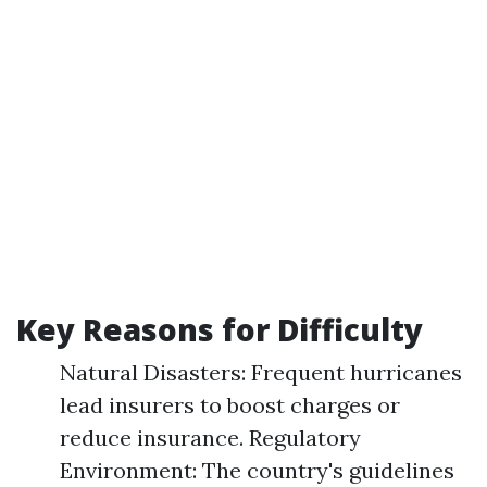
Key Reasons for Difficulty
Natural Disasters: Frequent hurricanes
lead insurers to boost charges or
reduce insurance. Regulatory
Environment: The country's guidelines