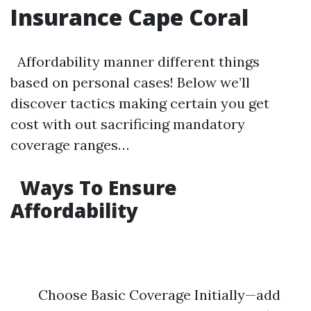
Insurance Cape Coral
Affordability manner different things
based on personal cases! Below we’ll
discover tactics making certain you get
cost with out sacrificing mandatory
coverage ranges…
Ways To Ensure
Affordability
Choose Basic Coverage Initially—add