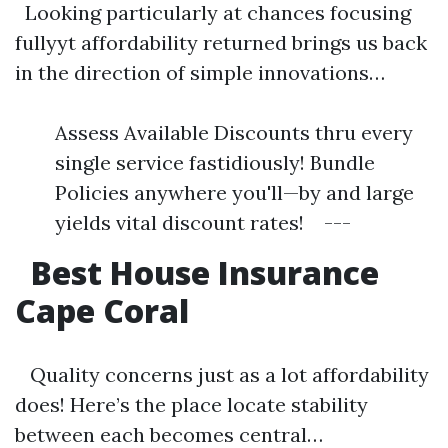
Looking particularly at chances focusing
fullyyt affordability returned brings us back
in the direction of simple innovations…
Assess Available Discounts thru every
single service fastidiously! Bundle
Policies anywhere you'll—by and large
yields vital discount rates! ---
Best House Insurance
Cape Coral
Quality concerns just as a lot affordability
does! Here’s the place locate stability
between each becomes central…