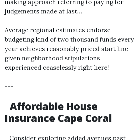
making approach referring to paying for
judgements made at last…
Average regional estimates endorse
budgeting kind of two thousand funds every
year achieves reasonably priced start line
given neighborhood stipulations
experienced ceaselessly right here!
---
Affordable House
Insurance Cape Coral
Consider exploring added avenues past