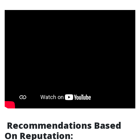
Recommendations Based
On Reputation: