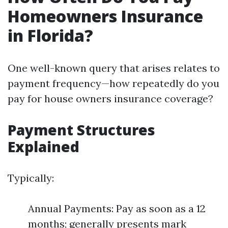
Homeowners Insurance
in Florida?
One well-known query that arises relates to
payment frequency—how repeatedly do you
pay for house owners insurance coverage?
Payment Structures
Explained
Typically:
Annual Payments: Pay as soon as a 12
months; generally presents mark