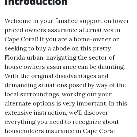
Introduction
Welcome in your finished support on lower
priced owners assurance alternatives in
Cape Coral! If you are a home-owner or
seeking to buy a abode on this pretty
Florida urban, navigating the sector of
house owners assurance can be daunting.
With the original disadvantages and
demanding situations posed by way of the
local surroundings, working out your
alternate options is very important. In this
extensive instruction, we'll discover
everything you need to recognize about
householders insurance in Cape Coral—