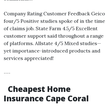
Company Rating Customer Feedback Geico
four/5 Positive studies spoke of in the time
of claims job. State Farm 4.5/5 Excellent
customer support said throughout a range
of platforms. Allstate 4/5 Mixed studies—
yet importance-introduced products and
services appreciated!
---
Cheapest Home
Insurance Cape Coral