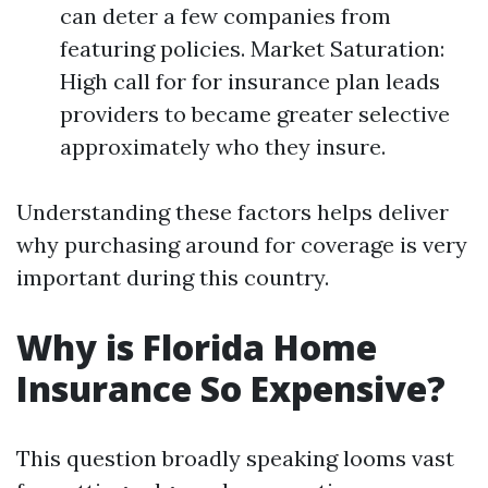
can deter a few companies from
featuring policies. Market Saturation:
High call for for insurance plan leads
providers to became greater selective
approximately who they insure.
Understanding these factors helps deliver
why purchasing around for coverage is very
important during this country.
Why is Florida Home
Insurance So Expensive?
This question broadly speaking looms vast