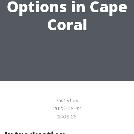
Options in Cape
Coral
Posted on
2025-08-12
15:08:28