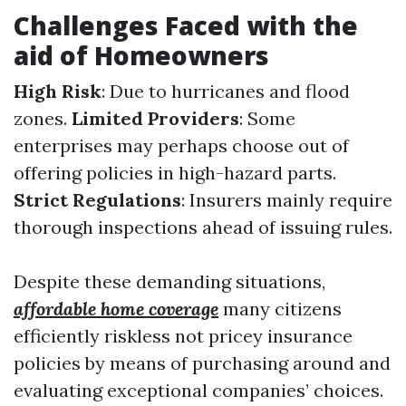
Challenges Faced with the
aid of Homeowners
High Risk
: Due to hurricanes and flood
zones.
Limited Providers
: Some
enterprises may perhaps choose out of
offering policies in high-hazard parts.
Strict Regulations
: Insurers mainly require
thorough inspections ahead of issuing rules.
Despite these demanding situations,
affordable home coverage
many citizens
efficiently riskless not pricey insurance
policies by means of purchasing around and
evaluating exceptional companies’ choices.