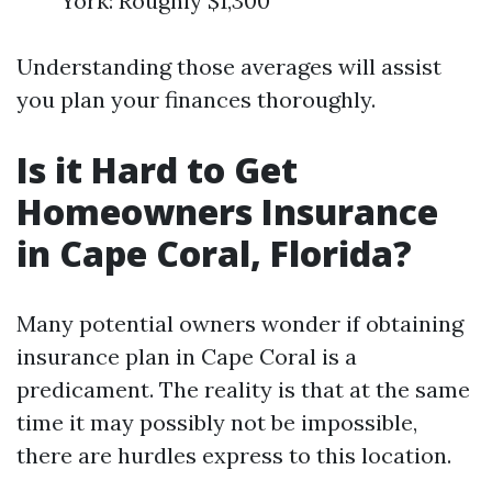
York: Roughly $1,300
Understanding those averages will assist
you plan your finances thoroughly.
Is it Hard to Get
Homeowners Insurance
in Cape Coral, Florida?
Many potential owners wonder if obtaining
insurance plan in Cape Coral is a
predicament. The reality is that at the same
time it may possibly not be impossible,
there are hurdles express to this location.