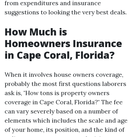
from expenditures and insurance
suggestions to looking the very best deals.
How Much is
Homeowners Insurance
in Cape Coral, Florida?
When it involves house owners coverage,
probably the most first questions laborers
ask is, "How tons is property owners
coverage in Cape Coral, Florida?" The fee
can vary severely based on a number of
elements which includes the scale and age
of your home, its position, and the kind of