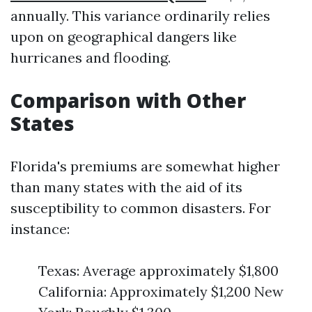
annually. This variance ordinarily relies
upon on geographical dangers like
hurricanes and flooding.
Comparison with Other
States
Florida's premiums are somewhat higher
than many states with the aid of its
susceptibility to common disasters. For
instance:
Texas: Average approximately $1,800
California: Approximately $1,200 New