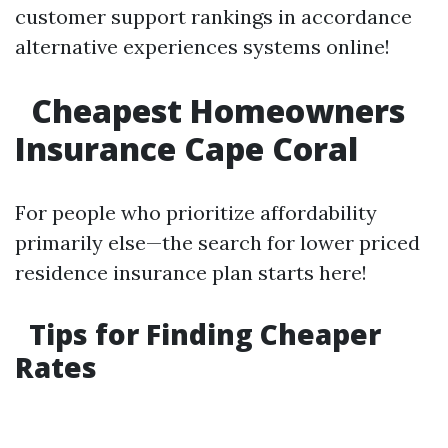
customer support rankings in accordance
alternative experiences systems online!
Cheapest Homeowners
Insurance Cape Coral
For people who prioritize affordability
primarily else—the search for lower priced
residence insurance plan starts here!
Tips for Finding Cheaper
Rates