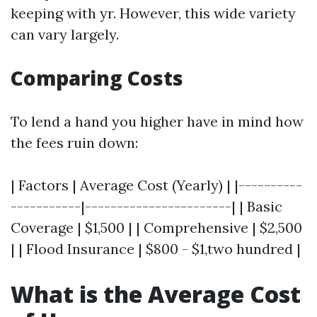
keeping with yr. However, this wide variety
can vary largely.
Comparing Costs
To lend a hand you higher have in mind how
the fees ruin down:
| Factors | Average Cost (Yearly) | |----------
-----------|-----------------------| | Basic
Coverage | $1,500 | | Comprehensive | $2,500
| | Flood Insurance | $800 - $1,two hundred |
What is the Average Cost