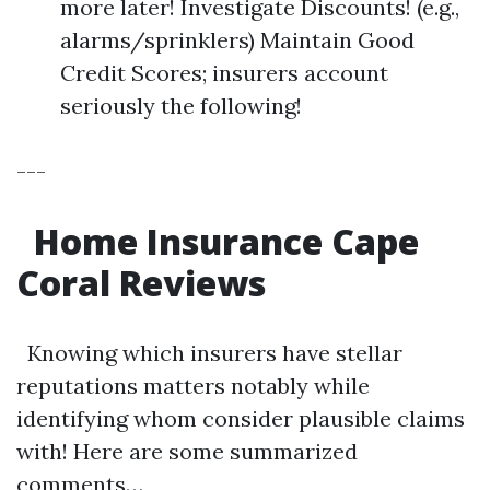
more later! Investigate Discounts! (e.g.,
alarms/sprinklers) Maintain Good
Credit Scores; insurers account
seriously the following!
---
Home Insurance Cape
Coral Reviews
Knowing which insurers have stellar
reputations matters notably while
identifying whom consider plausible claims
with! Here are some summarized
comments…