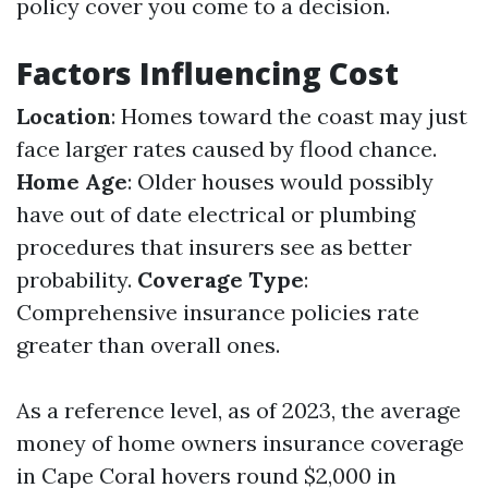
policy cover you come to a decision.
Factors Influencing Cost
Location
: Homes toward the coast may just
face larger rates caused by flood chance.
Home Age
: Older houses would possibly
have out of date electrical or plumbing
procedures that insurers see as better
probability.
Coverage Type
:
Comprehensive insurance policies rate
greater than overall ones.
As a reference level, as of 2023, the average
money of home owners insurance coverage
in Cape Coral hovers round $2,000 in