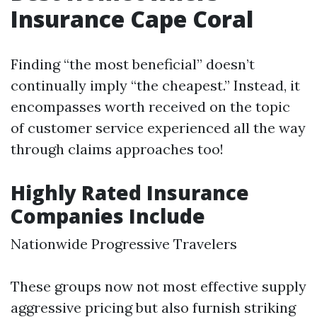
Insurance Cape Coral
Finding “the most beneficial” doesn’t
continually imply “the cheapest.” Instead, it
encompasses worth received on the topic
of customer service experienced all the way
through claims approaches too!
Highly Rated Insurance
Companies Include
Nationwide Progressive Travelers
These groups now not most effective supply
aggressive pricing but also furnish striking